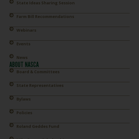
State Ideas Sharing Session
Farm Bill Recommendations
Webinars
Events
News
ABOUT NASCA
Board & Committees
State Representatives
Bylaws
Policies
Roland Geddes Fund