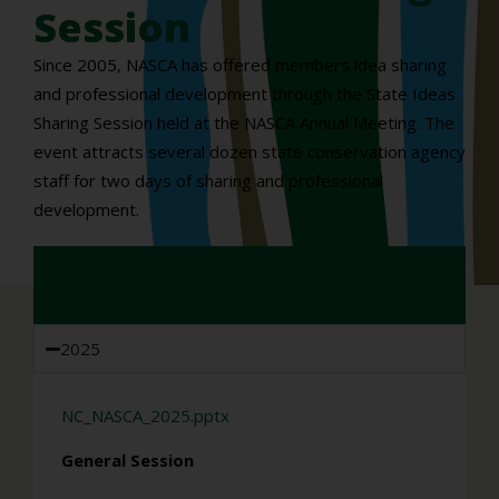
Session
Since 2005, NASCA has offered members idea sharing
and professional development through the State Ideas
Sharing Session held at the NASCA Annual Meeting. The
event attracts several dozen state conservation agency
staff for two days of sharing and professional
development.
2025
NC_NASCA_2025.pptx
General Session