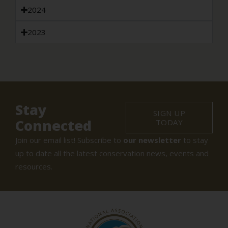
2024
2023
Stay
SIGN UP
Connected
TODAY
Join our email list! Subscribe to
our newsletter
to stay
up to date all the latest conservation news, events and
resources.