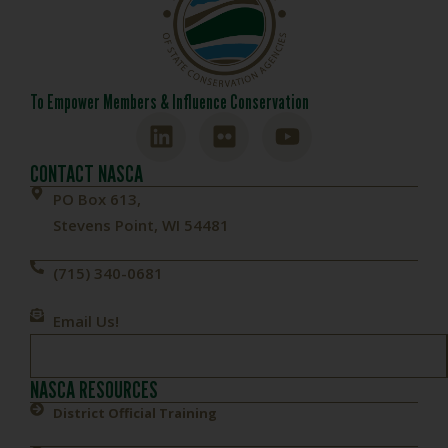
To Empower Members & Influence Conservation
CONTACT NASCA
PO Box 613,
Stevens Point, WI 54481
(715) 340-0681
Email Us!
NASCA RESOURCES
District Official Training