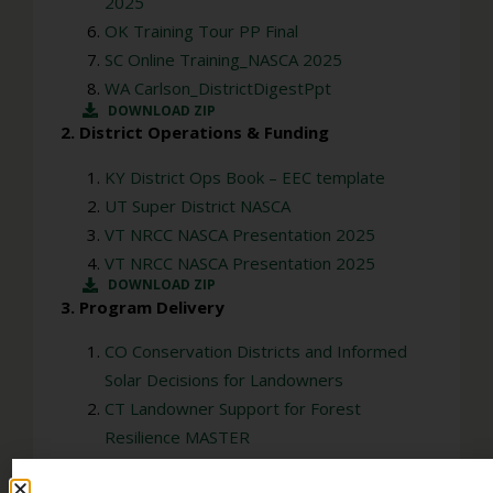
2025
OK Training Tour PP Final
SC Online Training_NASCA 2025
WA Carlson_DistrictDigestPpt
DOWNLOAD ZIP
2. District Operations & Funding
KY District Ops Book – EEC template
UT Super District NASCA
VT NRCC NASCA Presentation 2025
VT NRCC NASCA Presentation 2025
DOWNLOAD ZIP
3. Program Delivery
CO Conservation Districts and Informed
Solar Decisions for Landowners
CT Landowner Support for Forest
Resilience MASTER
KS KDA NASCA presentation – 2025