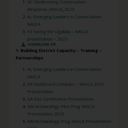
NC Modernizing Conservation
Response_NASCA_2025
AL Emerging Leaders in Conservation-
NASCA
KS Saving the Ogallala – NASCA
presentation – 2025
DOWNLOAD ZIP
1. Building District Capacity – Training –
Partnerships
AL Emerging Leaders in Conservation-
NASCA
AR Dashboard Compass – NASCA 2025
Presentation
GA E&S Certification Presentation
NM Archaeology Pilot Prog NASCA
Presentation 2025
NM Archaeology Prog NASCA Presentation