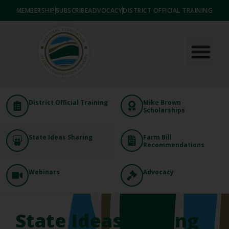
MEMBERSHIP
SUBSCRIBE
ADVOCACY
DISTRICT OFFICIAL TRAINING
District Official Training
Mike Brown
Scholarships
State Ideas Sharing
Farm Bill
Recommendations
Webinars
Advocacy
State Ideas Sharing