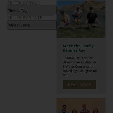
FILTER BY TAGS
FILTER BY STATE
Meet the Family:
Kendria Ray
Kendria Ray Executive
Director Texas State Soil
& Water Conservation
Board My Bio: I grew up
on...
READ MORE