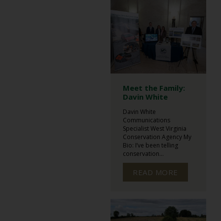
Meet the Family:
Davin White
Davin White
Communications
Specialist West Virginia
Conservation Agency My
Bio: I’ve been telling
conservation...
READ MORE