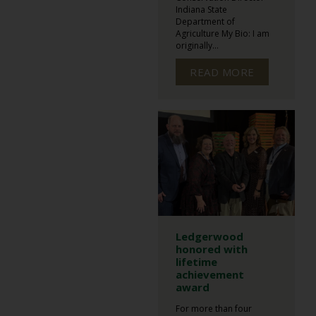
Indiana State
Department of
Agriculture My Bio: I am
originally...
READ MORE
Ledgerwood
honored with
lifetime
achievement
award
For more than four