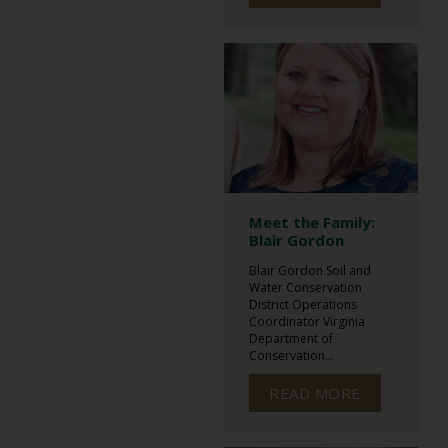
Meet the Family:
Blair Gordon
Blair Gordon Soil and
Water Conservation
District Operations
Coordinator Virginia
Department of
Conservation...
READ MORE