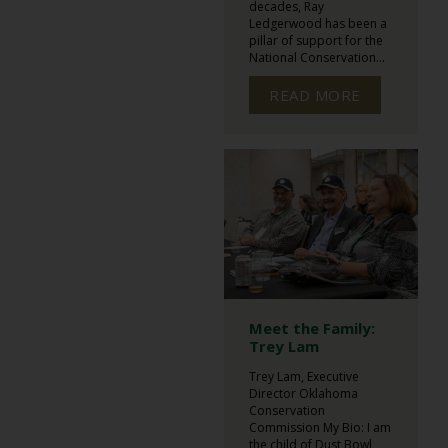
decades, Ray
Ledgerwood has been a
pillar of support for the
National Conservation...
READ MORE
Meet the Family:
Trey Lam
Trey Lam, Executive
Director Oklahoma
Conservation
Commission My Bio: I am
the child of Dust Bowl