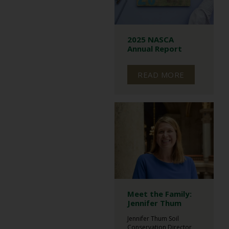
2025 NASCA
Annual Report
READ MORE
Meet the Family:
Jennifer Thum
Jennifer Thum Soil
Conservation Director