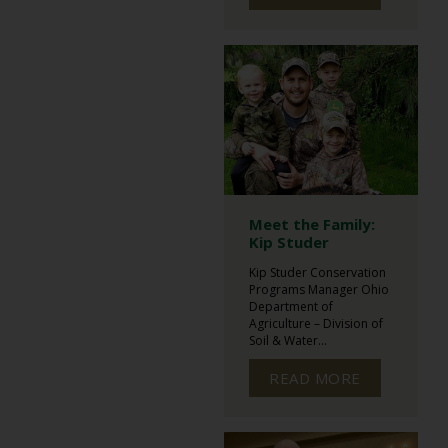
Meet the Family:
Kip Studer
Kip Studer Conservation
Programs Manager Ohio
Department of
Agriculture – Division of
Soil & Water...
READ MORE