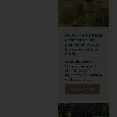
How Illinois turned
a conservation
planner shortage
into a workforce
model
Across the Midwest,
farmers, conservation
districts and state
agencies face a common
challenge: there...
READ MORE