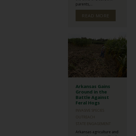
parents,...
READ MORE
Arkansas Gains
Ground in the
Battle Against
Feral Hogs
INVASIVE SPECIES
OUTREACH
STATE ENGAGEMENT
Arkansas agriculture and