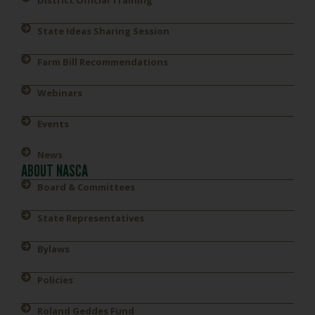
District Official Training
State Ideas Sharing Session
Farm Bill Recommendations
Webinars
Events
News
ABOUT NASCA
Board & Committees
State Representatives
Bylaws
Policies
Roland Geddes Fund