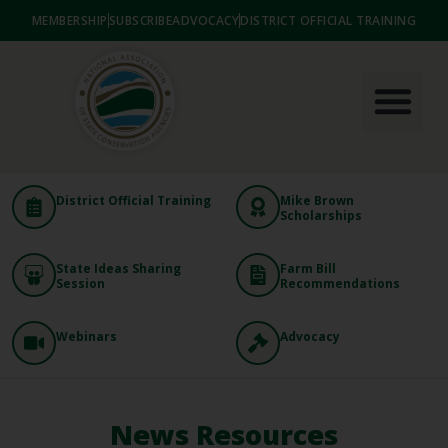
MEMBERSHIP
SUBSCRIBE
ADVOCACY
DISTRICT OFFICIAL TRAINING
District Official Training
Mike Brown
Scholarships
State Ideas Sharing
Farm Bill
Session
Recommendations
Webinars
Advocacy
News Resources