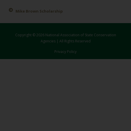
Mike Brown Scholarship
Copyright © 2026 National Association of State Conservation
Agencies | All Rights Reserved
Privacy Policy