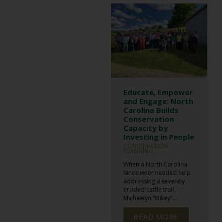
Educate, Empower
and Engage: North
Carolina Builds
Conservation
Capacity by
Investing in People
CONSERVATION
PLANNING
When a North Carolina
landowner needed help
addressing a severely
eroded cattle trail,
Michaelyn “Mikey”...
READ MORE