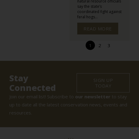
natural resource officials
say the state’s
coordinated fight against
feral hogs...
READ MORE
1
2
3
Stay
SIGN UP
Connected
TODAY
Join our email list! Subscribe to
our newsletter
to stay
up to date all the latest conservation news, events and
resources.