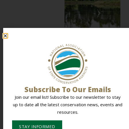
How Louisiana
built a coastal
vegetation
restoration model
other states can
adapt
Along Louisiana’s coast,
restoration often begins
with a local conversation
at a feed store, a coffee...
Subscribe To Our Emails
READ MORE
Join our email list! Subscribe to our newsletter to stay
up to date all the latest conservation news, events and
resources.
STAY INFORMED