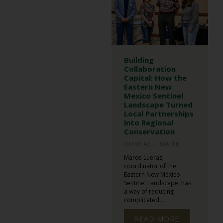
Building
Collaboration
Capital: How the
Eastern New
Mexico Sentinel
Landscape Turned
Local Partnerships
into Regional
Conservation
OUTREACH
WATER
Marco Lueras,
coordinator of the
Eastern New Mexico
Sentinel Landscape, has
a way of reducing
complicated...
READ MORE