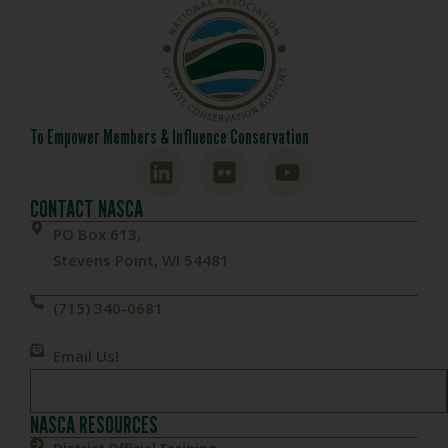
To Empower Members & Influence Conservation
CONTACT NASCA
PO Box 613,
Stevens Point, WI 54481
(715) 340-0681
Email Us!
NASCA RESOURCES