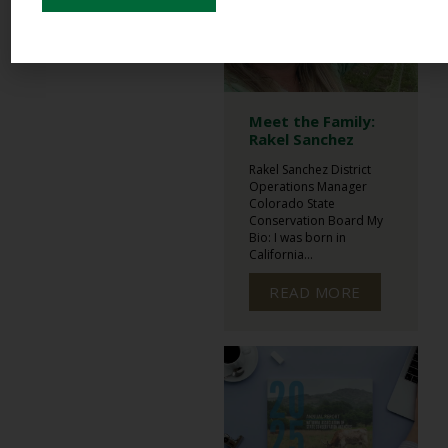
Meet the Family:
Rakel Sanchez
Rakel Sanchez District
Operations Manager
Colorado State
Conservation Board My
Bio: I was born in
California...
READ MORE