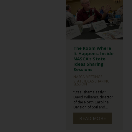
The Room Where
It Happens: Inside
NASCA’s State
Ideas Sharing
Sessions
NASCA MEETINGS
STATE IDEAS SHARING
SESSION
“Steal shamelessly.”
David Williams, director
of the North Carolina
Division of Soil and...
READ MORE