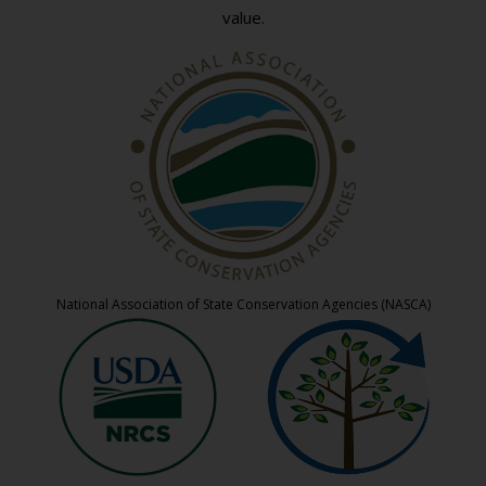
value.
National Association of State Conservation Agencies (NASCA)