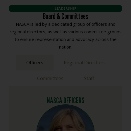
LEADERSHIP
Board & Committees
NASCA is led by a dedicated group of officers and
regional directors, as well as various committee groups
to ensure representation and advocacy across the
nation.
Officers
Regional Directors
Committees
Staff
NASCA OFFICERS