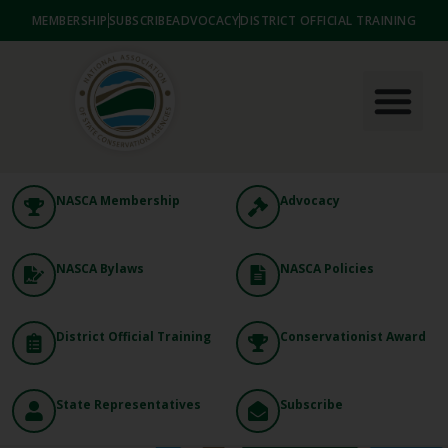
MEMBERSHIP
SUBSCRIBE
ADVOCACY
DISTRICT OFFICIAL TRAINING
NASCA Membership
Advocacy
NASCA Bylaws
NASCA Policies
District Official Training
Conservationist Award
State Representatives
Subscribe