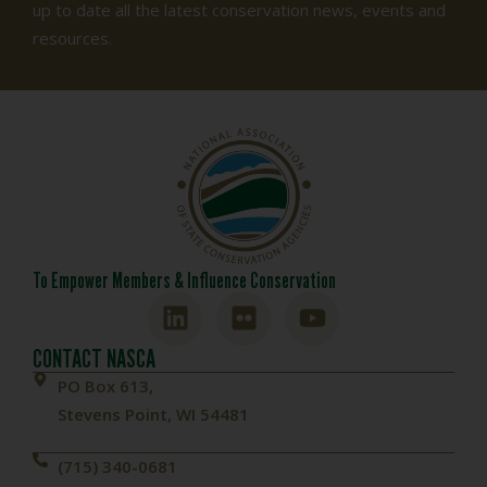
up to date all the latest conservation news, events and
resources.
To Empower Members & Influence Conservation
CONTACT NASCA
PO Box 613,
Stevens Point, WI 54481
(715) 340-0681