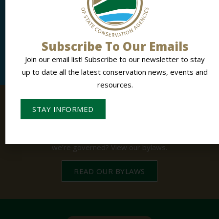
Influencing Conservation, Together.
NASCA members gain access to national networking,
collaboration, training and advocacy.
Subscribe To Our Emails
LEARN MORE
Join our email list! Subscribe to our newsletter to stay
up to date all the latest conservation news, events and
resources.
STAY INFORMED
BYLAWS
The Structure Behind NASCA.
Interested in learning more about NASCA and how
we’re governed? View our bylaws.
READ OUR BYLAWS