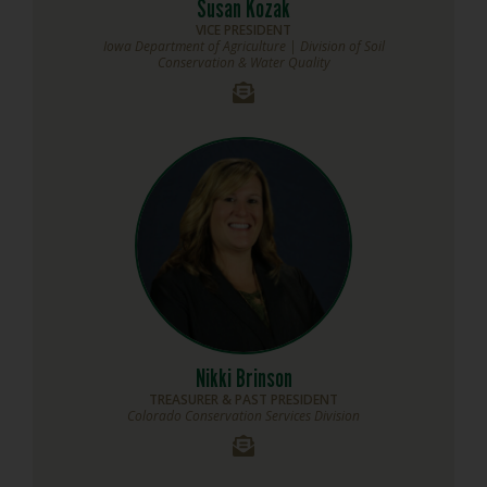
Susan Kozak
VICE PRESIDENT
Iowa Department of Agriculture | Division of Soil
Conservation & Water Quality
Nikki Brinson
TREASURER & PAST PRESIDENT
Colorado Conservation Services Division