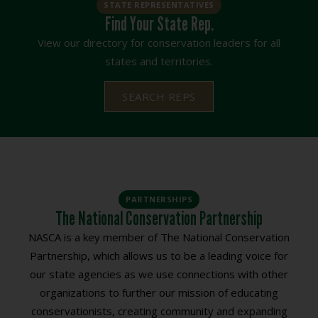
STATE REPRESENTATIVES
Find Your State Rep.
View our directory for conservation leaders for all
states and territories.
SEARCH REPS
PARTNERSHIPS
The National Conservation Partnership
NASCA is a key member of The National Conservation
Partnership, which allows us to be a leading voice for
our state agencies as we use connections with other
organizations to further our mission of educating
conservationists, creating community and expanding