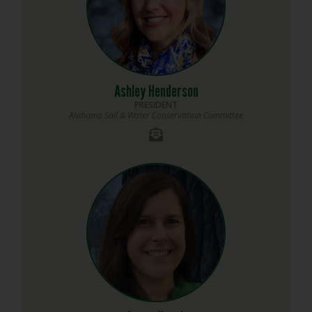
Ashley Henderson
PRESIDENT
Alabama Soil & Water Conservation Committee