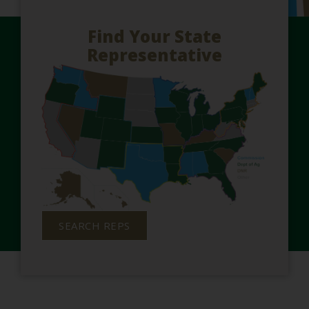
Find Your State
Representative
SEARCH REPS