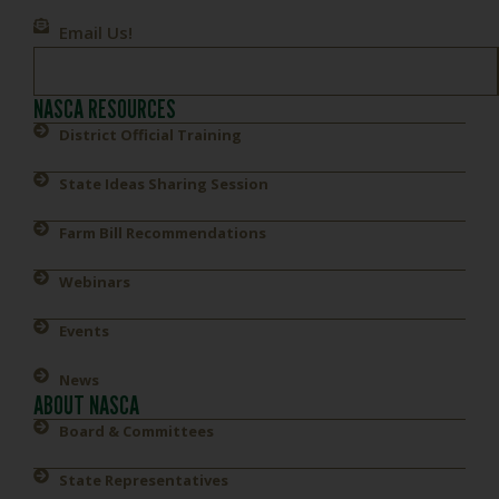
Email Us!
NASCA RESOURCES
District Official Training
State Ideas Sharing Session
Farm Bill Recommendations
Webinars
Events
News
ABOUT NASCA
Board & Committees
State Representatives