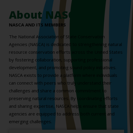
About NASCA
NASCA AND ITS MEMBERS
The National Association of State Conservation
Agencies (NASCA) is dedicated to strengthening natural
resource conservation efforts across the United States
by fostering collaboration, supporting professional
development, and promoting sound policy initiatives.
NASCA exists to provide a platform where individuals
can connect with peers who truly understand their
challenges and share a common commitment to
preserving natural resources. By coordinating efforts
and sharing expertise, NASCA helps ensure that state
agencies are equipped to address both current and
emerging challenges.