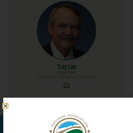
Trey Lam
SECRETARY
Oklahoma Conservation Commission
MEMBERSHIP