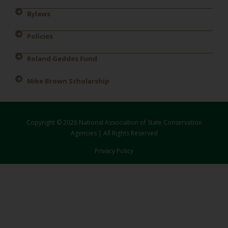
Bylaws
Policies
Roland Geddes Fund
Mike Brown Scholarship
Copyright © 2026 National Association of State Conservation
Agencies | All Rights Reserved
Privacy Policy