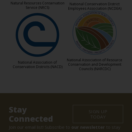
Natural Resources Conservation
National Conservation District
Service (NRCS)
Employees Association (NCDEA)
National Association of Resource
National Association of
Conservation and Development
Conservation Districts (NACD)
Councils (NARCDC)
Stay
SIGN UP
Connected
TODAY
Join our email list! Subscribe to
our newsletter
to stay