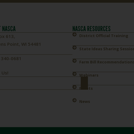
 NASCA
NASCA RESOURCES
District Official Training
ox 613,
ns Point, WI 54481
State Ideas Sharing Sessio
) 340-0681
Farm Bill Recommendation
 Us!
Webinars
Events
News