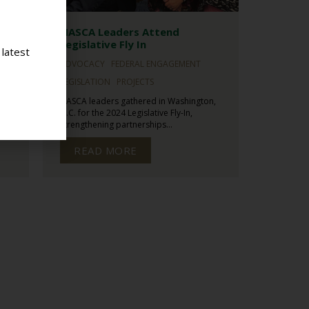
NASCA Leaders Attend
l
Legislative Fly In
 latest
ADVOCACY
FEDERAL ENGAGEMENT
LEGISLATION
PROJECTS
NASCA leaders gathered in Washington,
sed
D.C. for the 2024 Legislative Fly-In,
strengthening partnerships...
READ MORE