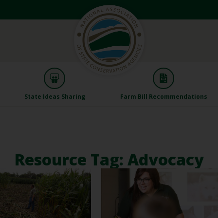
State Ideas Sharing
Farm Bill Recommendations
Resource Tag: Advocacy