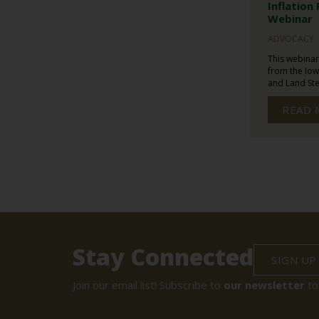
Inflation
Webinar
ADVOCACY
This webinar
from the Iow
and Land Ste
READ 
Stay Connected
SIGN UP
Join our email list! Subscribe to
our newsletter
to