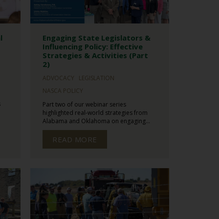
l
Engaging State Legislators &
Influencing Policy: Effective
Strategies & Activities (Part
2)
ADVOCACY
LEGISLATION
NASCA POLICY
s
Part two of our webinar series
highlighted real-world strategies from
Alabama and Oklahoma on engaging...
READ MORE