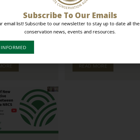
Subscribe To Our Emails
on State Agency &
Offsite Retreat Revs Up
ion Districts Battle
Productivity for Alabama Soi
ur email list! Subscribe to our newsletter to stay up to date all the
& Water Team
conservation news, events and resources.
STATE ENGAGEMENT
ADVOCACY
STATE ENGAGEMENT
ion in new state funding, the
Alabama’s conservation leaders came
 INFORMED
State Conservation
together for a statewide retreat focu
nd local conservation...
on strengthening teamwork,...
MORE
READ MORE