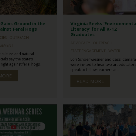
Gains Ground in the
Virginia Seeks ‘Environmenta
ainst Feral Hogs
Literacy’ for All K-12
Graduates
CIES
OUTREACH
ADVOCACY
OUTREACH
AGEMENT
STATE ENGAGEMENT
WATER
iculture and natural
cials say the state’s
Lori Schoenwiesner and Cassi Camara
ight against feral hogs...
were invited to hear two art educator
speak to fellow teachers at...
MORE
READ MORE