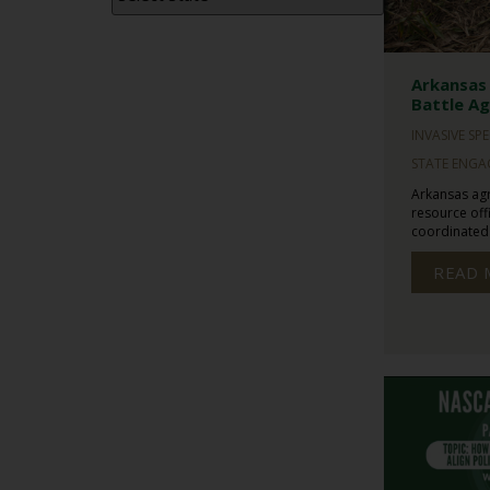
Arkansas 
Battle Ag
INVASIVE SPE
STATE ENG
Arkansas agr
resource offi
coordinated f
READ 