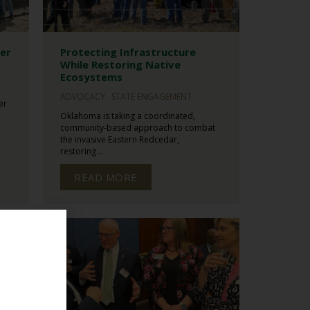
ter
Protecting Infrastructure
While Restoring Native
Ecosystems
ADVOCACY
STATE ENGAGEMENT
er
Oklahoma is taking a coordinated,
community-based approach to combat
the invasive Eastern Redcedar,
restoring...
READ MORE