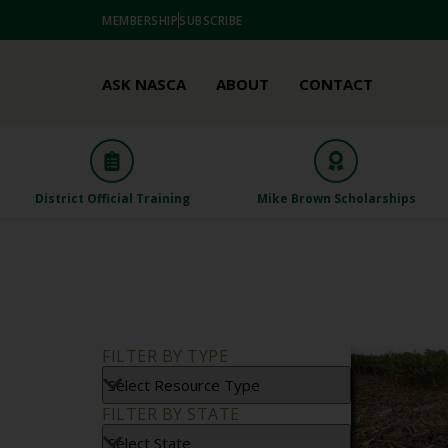
MEMBERSHIP
SUBSCRIBE
ASK NASCA
ABOUT
CONTACT
District Official Training
Mike Brown Scholarships
FILTER BY TYPE
FILTER BY STATE