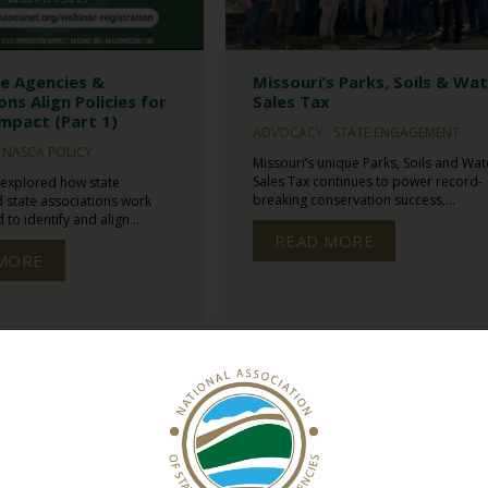
e Agencies &
Missouri’s Parks, Soils & Wa
ons Align Policies for
Sales Tax
mpact (Part 1)
ADVOCACY
STATE ENGAGEMENT
NASCA POLICY
Missouri’s unique Parks, Soils and Wat
Sales Tax continues to power record-
 explored how state
breaking conservation success,...
 state associations work
to identify and align...
READ MORE
MORE