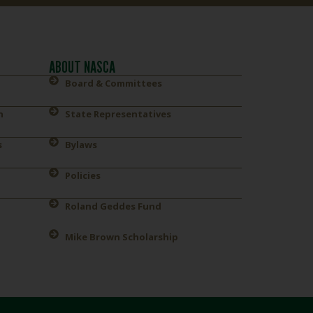
ABOUT NASCA
Board & Committees
n
State Representatives
s
Bylaws
Policies
Roland Geddes Fund
Mike Brown Scholarship