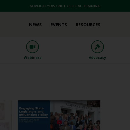
ADVOCACY
DISTRICT OFFICIAL TRAINING
NEWS
EVENTS
RESOURCES
Webinars
Advocacy