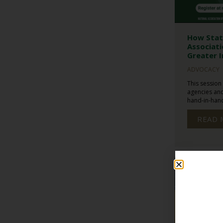
How Stat
Associati
Greater I
ADVOCACY
This session
agencies and
hand-in-hand 
READ 