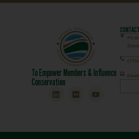
CONTACT
PO B
Steve
(715
To Empower Members & Influence
Email
Conservation