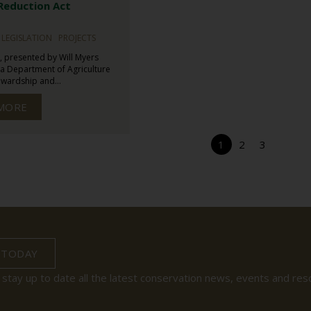
 Reduction Act
LEGISLATION
PROJECTS
, presented by Will Myers
a Department of Agriculture
wardship and...
MORE
1
2
3
 TODAY
 stay up to date all the latest conservation news, events and res