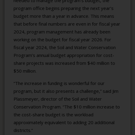
needed to manage the program’s budget, the
program office begins preparing the next year’s
budget more than a year in advance. This means
that before final numbers are even in for fiscal year
2024, program management has already been
working on the budget for fiscal year 2026. For
fiscal year 2024, the Soil and Water Conservation
Program’s annual budget appropriation for cost-
share projects was increased from $40 million to
$50 million.
“The increase in funding is wonderful for our
program, but it also presents a challenge,” said Jim
Plassmeyer, director of the Soil and Water
Conservation Program. “The $10 million increase to
the cost-share budget is the workload
approximately equivalent to adding 20 additional
districts.”