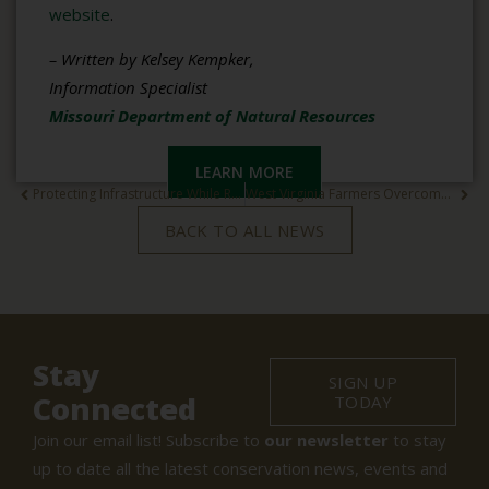
website
.
– Written by Kelsey Kempker,
Information Specialist
Missouri Department of Natural Resources
LEARN MORE
Protecting Infrastructure While Restoring Native Ecosystems
West Virginia Farmers Overcome Drought with State Conservation Support
BACK TO ALL NEWS
Stay
SIGN UP
Connected
TODAY
Join our email list! Subscribe to
our newsletter
to stay
up to date all the latest conservation news, events and