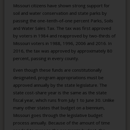
Missouri citizens have shown strong support for
soil and water conservation and state parks by
passing the one-tenth-of-one percent Parks, Soils
and Water Sales Tax. The tax was first approved
by voters in 1984 and reapproved by two-thirds of
Missouri voters in 1988, 1996, 2006 and 2016. In
2016, the tax was approved by approximately 80
percent, passing in every county.
Even though these funds are constitutionally
designated, program appropriations must be
approved annually by the state legislature. The
state cost-share year is the same as the state
fiscal year, which runs from July 1 to June 30. Unlike
many other states that budget on a biennium,
Missouri goes through the legislative budget
process annually. Because of the amount of time