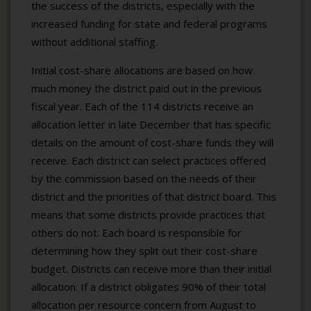
the success of the districts, especially with the
increased funding for state and federal programs
without additional staffing.
Initial cost-share allocations are based on how
much money the district paid out in the previous
fiscal year. Each of the 114 districts receive an
allocation letter in late December that has specific
details on the amount of cost-share funds they will
receive. Each district can select practices offered
by the commission based on the needs of their
district and the priorities of that district board. This
means that some districts provide practices that
others do not. Each board is responsible for
determining how they split out their cost-share
budget. Districts can receive more than their initial
allocation. If a district obligates 90% of their total
allocation per resource concern from August to