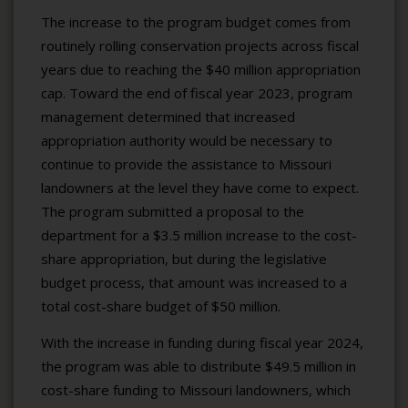
The increase to the program budget comes from
routinely rolling conservation projects across fiscal
years due to reaching the $40 million appropriation
cap. Toward the end of fiscal year 2023, program
management determined that increased
appropriation authority would be necessary to
continue to provide the assistance to Missouri
landowners at the level they have come to expect.
The program submitted a proposal to the
department for a $3.5 million increase to the cost-
share appropriation, but during the legislative
budget process, that amount was increased to a
total cost-share budget of $50 million.
With the increase in funding during fiscal year 2024,
the program was able to distribute $49.5 million in
cost-share funding to Missouri landowners, which