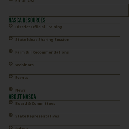
Email Us!
NASCA RESOURCES
District Official Training
State Ideas Sharing Session
Farm Bill Recommendations
Webinars
Events
News
ABOUT NASCA
Board & Committees
State Representatives
Bylaws