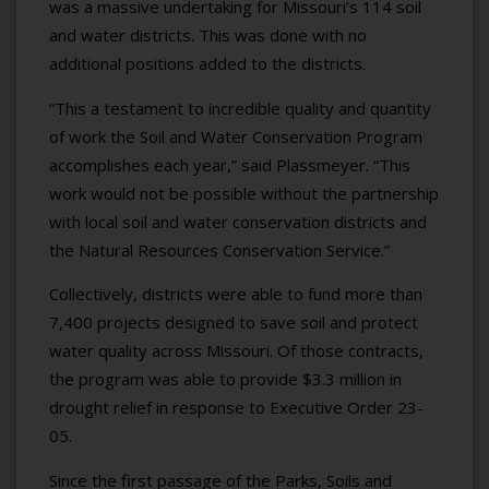
was a massive undertaking for Missouri’s 114 soil
and water districts. This was done with no
additional positions added to the districts.
“This a testament to incredible quality and quantity
of work the Soil and Water Conservation Program
accomplishes each year,” said Plassmeyer. “This
work would not be possible without the partnership
with local soil and water conservation districts and
the Natural Resources Conservation Service.”
Collectively, districts were able to fund more than
7,400 projects designed to save soil and protect
water quality across Missouri. Of those contracts,
the program was able to provide $3.3 million in
drought relief in response to Executive Order 23-
05.
Since the first passage of the Parks, Soils and