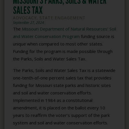
MISSOURI’S PARKS, SOILS & WATER
SALES TAX
ADVOCACY
,
STATE ENGAGEMENT
September 27, 2024
The
Missouri Department of Natural Resources’ Soil
and Water Conservation Program
funding source is
unique when compared to most other states.
Funding for the program is made possible through
the Parks, Soils and Water Sales Tax.
The Parks, Soils and Water Sales Tax is a statewide
one-tenth-of-one percent sales tax that provides
funding for Missouri state parks and historic sites
and soil and water conservation efforts.
Implemented in 1984 as a constitutional
amendment, it is placed on the ballot every 10
years to reaffirm the voter’s support of the park
system and soil and water conservation efforts.