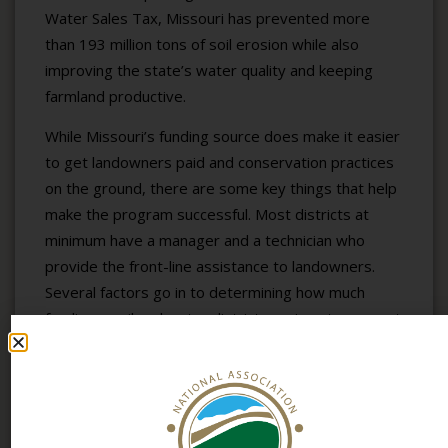
Water Sales Tax, Missouri has prevented more
than 193 million tons of soil erosion while also
improving the state’s water quality and keeping
farmland productive.
While Missouri’s funding source does make it easier
to get landowners paid and conservation practices
on the ground, there are some key things that help
make the program successful. Most districts at
minimum have a manager and a technician who
provide the front-line assistance to landowners.
Several factors go in to determining how much
funding a soil and water district receives to support
their staff, but one of those factors is the amount
of cost-share that the district was able to spend in
the previous years. The program office provides
overall support and training to districts and ensures
that districts are following the state Soil and Water