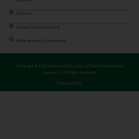
Policies
Roland Geddes Fund
Mike Brown Scholarship
Copyright © 2026 National Association of State Conservation
Agencies | All Rights Reserved
Privacy Policy