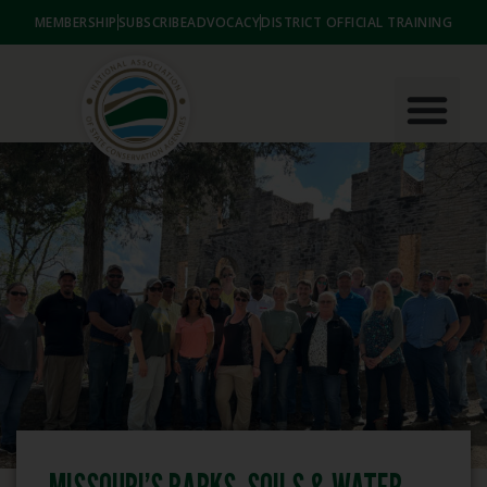
MEMBERSHIP
SUBSCRIBE
ADVOCACY
DISTRICT OFFICIAL TRAINING