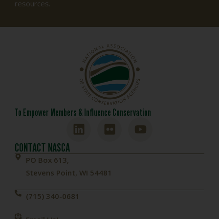
resources.
To Empower Members & Influence Conservation
CONTACT NASCA
PO Box 613,
Stevens Point, WI 54481
(715) 340-0681