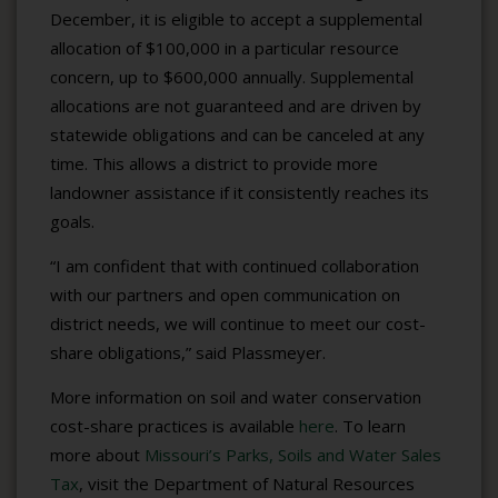
December, it is eligible to accept a supplemental
allocation of $100,000 in a particular resource
concern, up to $600,000 annually. Supplemental
allocations are not guaranteed and are driven by
statewide obligations and can be canceled at any
time. This allows a district to provide more
landowner assistance if it consistently reaches its
goals.
“I am confident that with continued collaboration
with our partners and open communication on
district needs, we will continue to meet our cost-
share obligations,” said Plassmeyer.
More information on soil and water conservation
cost-share practices is available
here
. To learn
more about
Missouri’s Parks, Soils and Water Sales
Tax
, visit the Department of Natural Resources