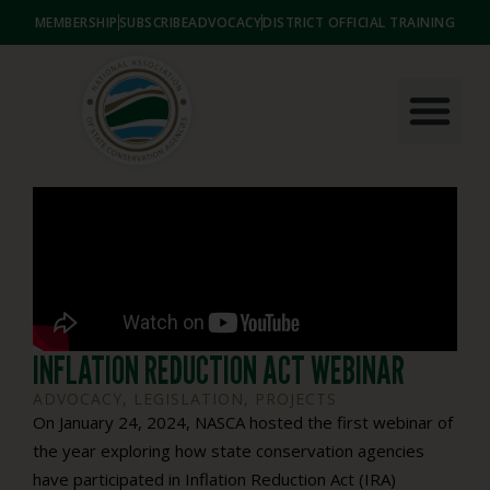
MEMBERSHIP
SUBSCRIBE
ADVOCACY
DISTRICT OFFICIAL TRAINING
INFLATION REDUCTION ACT WEBINAR
ADVOCACY
,
LEGISLATION
,
PROJECTS
On January 24, 2024, NASCA hosted the first webinar of
the year exploring how state conservation agencies
have participated in Inflation Reduction Act (IRA)