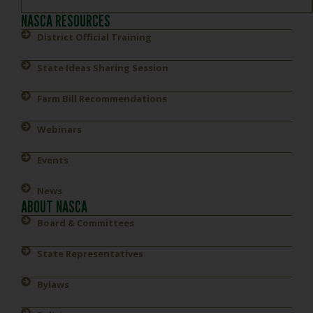
NASCA RESOURCES
District Official Training
State Ideas Sharing Session
Farm Bill Recommendations
Webinars
Events
News
ABOUT NASCA
Board & Committees
State Representatives
Bylaws