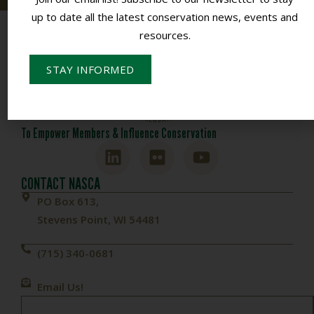
up to date all the latest conservation news, events and
resources.
STAY INFORMED
To Empower Members & Influence Conservation
CONTACT NASCA
PO Box 613,
Stevens Point, WI 54481
(715) 340-0681
Email Us!