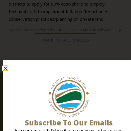
districts to apply for 80% cost-share to employ
technical staff to implement Inflation Reduction Act
conservation practices/planning on private land.
Best Practices Adopted During the Pandemic
H2Ohio & MyFarm Software Walk-Through
BACK TO ALL VIDEOS
Stay
SIGN UP
Connected
TODAY
Join our email list! Subscribe to
our newsletter
to stay
up to date all the latest conservation news, events and
Subscribe To Our Emails
resources.
Join our email list! Subscribe to our newsletter to stay