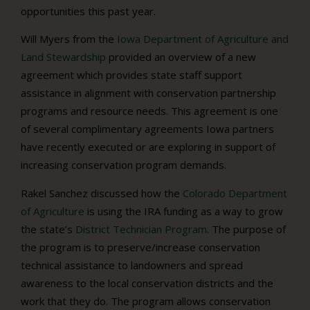
opportunities this past year.
Will Myers from the
Iowa Department of Agriculture and
Land Stewardship
provided an overview of a new
agreement which provides state staff support
assistance in alignment with conservation partnership
programs and resource needs. This agreement is one
of several complimentary agreements Iowa partners
have recently executed or are exploring in support of
increasing conservation program demands.
Rakel Sanchez discussed how the
Colorado Department
of Agriculture
is using the IRA funding as a way to grow
the state’s
District Technician Program
. The purpose of
the program is to preserve/increase conservation
technical assistance to landowners and spread
awareness to the local conservation districts and the
work that they do. The program allows conservation