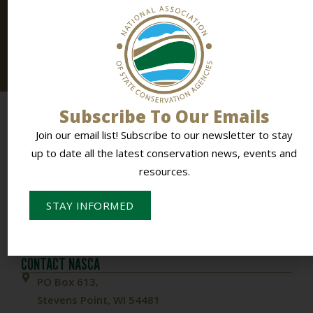
Connected
Join our email list! Subscribe to
our newsletter
to stay
up to date all the latest conservation news, events and
resources.
Subscribe To Our Emails
Join our email list! Subscribe to our newsletter to stay
up to date all the latest conservation news, events and
resources.
STAY INFORMED
To Empower Members & Influence Conservation
CONTACT NASCA
PO Box 613,
Stevens Point, WI 54481