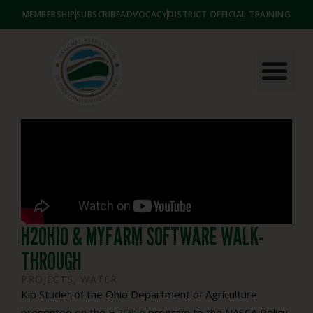
MEMBERSHIP
SUBSCRIBE
ADVOCACY
DISTRICT OFFICIAL TRAINING
H2OHIO & MYFARM SOFTWARE WALK-
THROUGH
PROJECTS
,
WATER
Kip Studer of the Ohio Department of Agriculture
presented on the
H2Ohio
program to the NASCA Policy