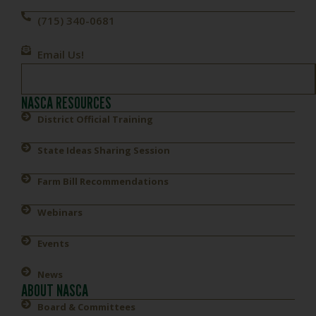
(715) 340-0681
Email Us!
NASCA RESOURCES
District Official Training
State Ideas Sharing Session
Farm Bill Recommendations
Webinars
Events
News
ABOUT NASCA
Board & Committees