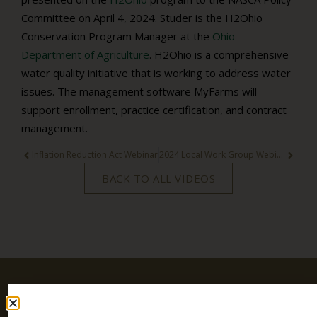
Committee on April 4, 2024. Studer is the H2Ohio
Conservation Program Manager at the
Ohio
Department of Agriculture
. H2Ohio is a comprehensive
water quality initiative that is working to address water
issues. The management software MyFarms will
support enrollment, practice certification, and contract
management.
Inflation Reduction Act Webinar
2024 Local Work Group Webinar
BACK TO ALL VIDEOS
Stay
SIGN UP
TODAY