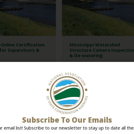
Online Certification
Mississippi Watershed
for Supervisors &
Structure Camera Inspectio
& De-watering
NT
MEETINGS
NASCA MEETINGS
FICIAL TRAINING
MEETINGS
PROGRAMS
INGS
This program provides camera
inspection of principal spillway outlet
building a new certification
and de-watering of watershed lakes...
ify the training that their
nd staff...
READ MORE
MORE
Subscribe To Our Emails
ur email list! Subscribe to our newsletter to stay up to date all the