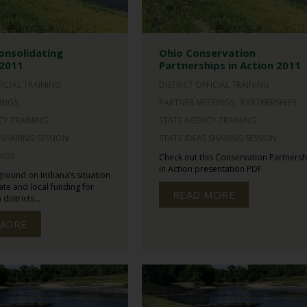
onsolidating
Ohio Conservation
 2011
Partnerships in Action 2011
FICIAL TRAINING
DISTRICT OFFICIAL TRAINING
INGS
PARTNER MEETINGS
PARTNERSHIPS
CY TRAINING
STATE AGENCY TRAINING
 SHARING SESSION
STATE IDEAS SHARING SESSION
INGS
Check out this Conservation Partnersh
in Action presentation PDF.
ground on Indiana’s situation
tate and local funding for
READ MORE
districts...
MORE