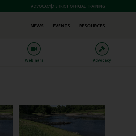
ADVOCACY
DISTRICT OFFICIAL TRAINING
NEWS
EVENTS
RESOURCES
Webinars
Advocacy