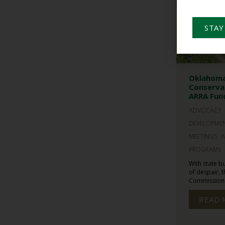
STAY
Oklahoma
Conservat
ARRA Fun
ADVOCACY
DEVELOPME
MEETINGS
PROGRAMS
With state b
of despair,
Commission t
READ 