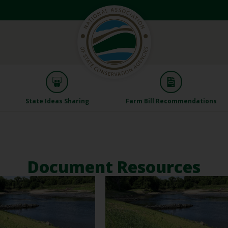
State Ideas Sharing
Farm Bill Recommendations
Document Resources