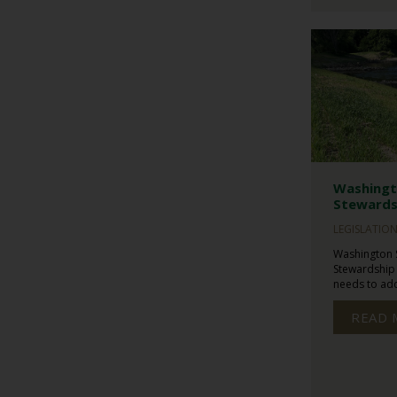
Washingt
Stewards
LEGISLATIO
Washington 
Stewardship
needs to addr
READ 