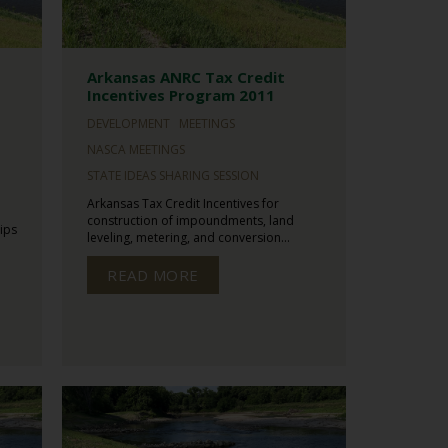
Arkansas ANRC Tax Credit
Incentives Program 2011
DEVELOPMENT
MEETINGS
NASCA MEETINGS
STATE IDEAS SHARING SESSION
Arkansas Tax Credit Incentives for
construction of impoundments, land
ips
leveling, metering, and conversion...
READ MORE