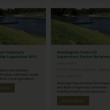
on Voluntary
Washington State CD
hip Legislation 2011
Supervisors Pocket Referen
N
DEVELOPMENT
DISTRICT OFFICIAL TRAINING
MEETIN
States new Voluntary
 Program addresses county
NASCA MEETINGS
ess critical agricultural...
Washington has increased the freque
and depth of supervisor orientation
MORE
including ensuring each supervisor...
READ MORE