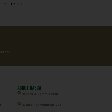
11
12
13
ources.
ABOUT NASCA
Board & Committees
n
State Representatives