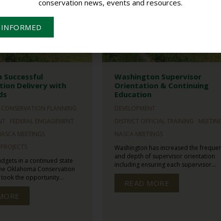
conservation news, events and resources.
 INFORMED
 Successful
Washington Supervisor
ion Delivery with
Orientation & Continuing
ds
Education
CONSERVATION PLANNING
DEVELOPMENT
NT
FEDERAL ENGAGEMENT
DISTRICT OFFICIAL TRAINING
MEETIN
NASCA MEETINGS
NASCA MEETINGS
PROJECTS
Washington has increased the freque
and depth of supervisor orientation
udgets in a continued state
including ensuring each supervisor...
 the Oklahoma Conservation
ook the opportunity...
READ MORE
MORE