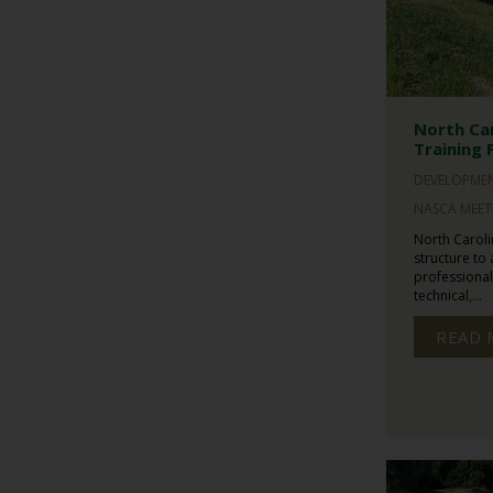
North Car
Training 
DEVELOPME
NASCA MEET
North Caroli
structure to
professiona
technical,...
READ 