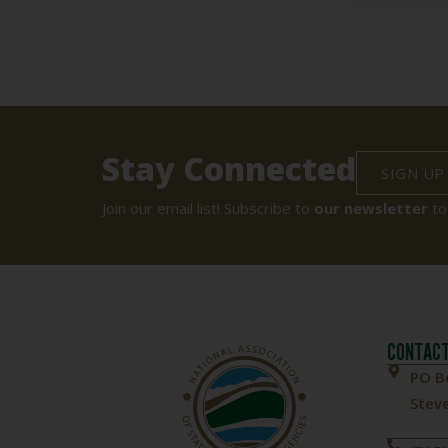
Stay Connected
SIGN UP
Join our email list! Subscribe to
our newsletter
to
CONTACT
PO B
Steve