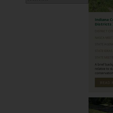
Indiana C
Districts
DISTRICT OF
NASCA MEET
STATE AGEN
STATE IDEAS
STATE MEET
A brief back
relative to s
conservation 
READ 