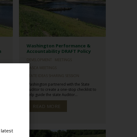
Washington Performance &
n
Accountability DRAFT Policy
DEVELOPMENT
MEETINGS
NASCA MEETINGS
STATE IDEAS SHARING SESSION
Washington partnered with the State
s
Auditor to create a one-stop checklist to
help guide the state Auditor...
READ MORE
 latest