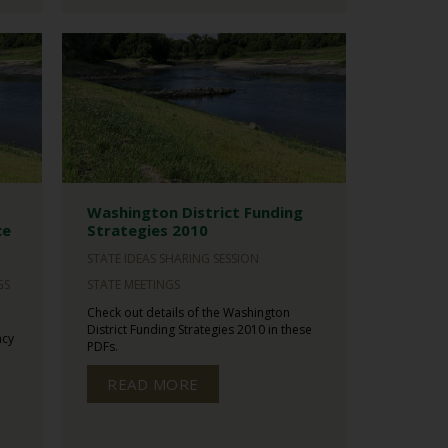
Washington District Funding
ce
Strategies 2010
STATE IDEAS SHARING SESSION
GS
STATE MEETINGS
Check out details of the Washington
District Funding Strategies 2010 in these
ncy
PDFs.
READ MORE