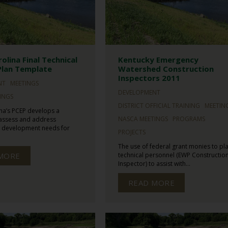
olina Final Technical
Kentucky Emergency
Plan Template
Watershed Construction
Inspectors 2011
NT
MEETINGS
DEVELOPMENT
INGS
DISTRICT OFFICIAL TRAINING
MEETIN
na’s PCEP develops a
NASCA MEETINGS
PROGRAMS
 assess and address
l development needs for
PROJECTS
The use of federal grant monies to pl
MORE
technical personnel (EWP Constructio
Inspector) to assist with...
READ MORE