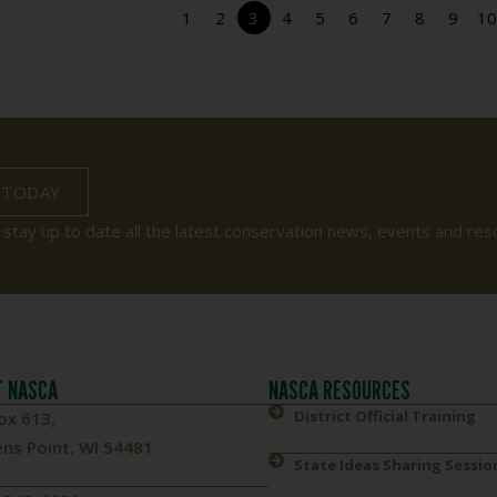
1
2
3
4
5
6
7
8
9
10
 TODAY
 stay up to date all the latest conservation news, events and res
 NASCA
NASCA RESOURCES
District Official Training
ox 613,
ns Point, WI 54481
State Ideas Sharing Sessio