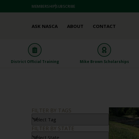
MEMBERSHIP
SUBSCRIBE
ASK NASCA
ABOUT
CONTACT
District Official Training
Mike Brown Scholarships
FILTER BY TAGS
FILTER BY STATE