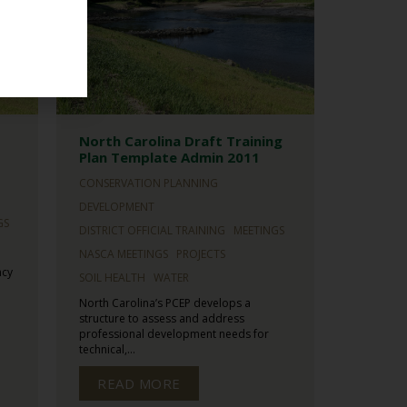
North Carolina Draft Training
Plan Template Admin 2011
CONSERVATION PLANNING
DEVELOPMENT
GS
DISTRICT OFFICIAL TRAINING
MEETINGS
NASCA MEETINGS
PROJECTS
ncy
SOIL HEALTH
WATER
North Carolina’s PCEP develops a
structure to assess and address
professional development needs for
technical,...
READ MORE