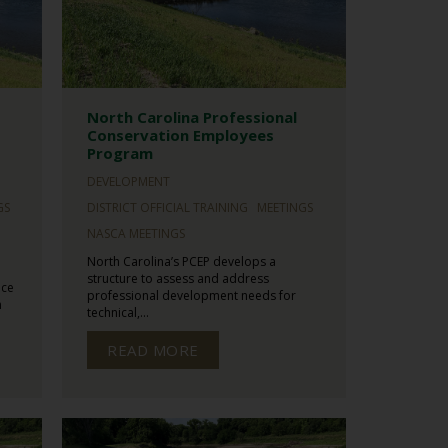
North Carolina Professional
Conservation Employees
Program
DEVELOPMENT
GS
DISTRICT OFFICIAL TRAINING
MEETINGS
NASCA MEETINGS
North Carolina’s PCEP develops a
structure to assess and address
ace
professional development needs for
n
technical,...
READ MORE