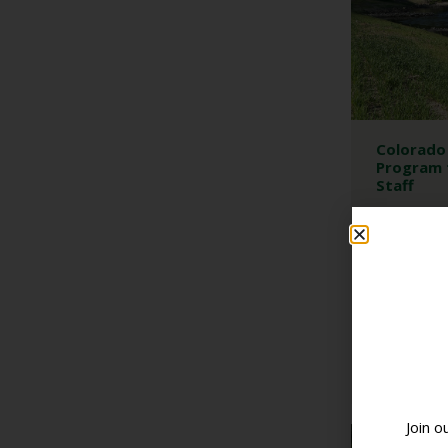
Colorado 
Program 
Staff
DEVELOPME
DISTRICT OF
NASCA MEET
Colorado is 
program to un
Supervisors a
READ 
Join o