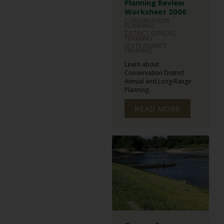
Planning Review
Worksheet 2006
CONSERVATION
PLANNING
DISTRICT OFFICIAL
TRAINING
STATE AGENCY
TRAINING
Learn about
Conservation District
Annual and Long-Range
Planning.
READ MORE