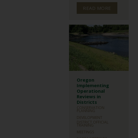
READ MORE
Oregon
Implementing
Operational
Reviews in
Districts
CONSERVATION
PLANNING
DEVELOPMENT
DISTRICT OFFICIAL
TRAINING
MEETINGS