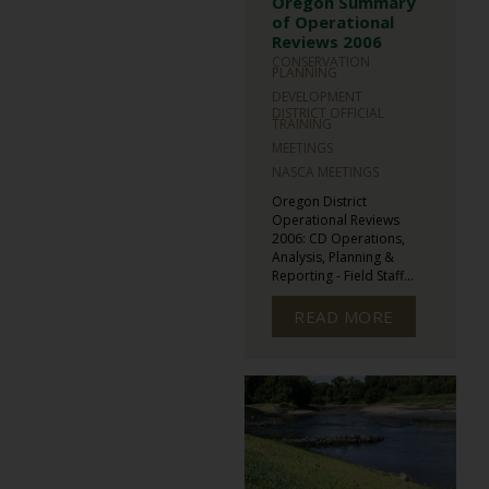
Oregon Summary
of Operational
Reviews 2006
CONSERVATION
PLANNING
DEVELOPMENT
DISTRICT OFFICIAL
TRAINING
MEETINGS
NASCA MEETINGS
Oregon District
Operational Reviews
2006: CD Operations,
Analysis, Planning &
Reporting - Field Staff...
READ MORE