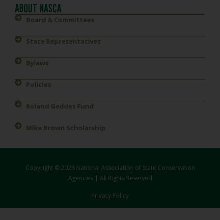
ABOUT NASCA
Board & Committees
State Representatives
Bylaws
Policies
Roland Geddes Fund
Mike Brown Scholarship
Copyright © 2026 National Association of State Conservation
Agencies | All Rights Reserved
Privacy Policy