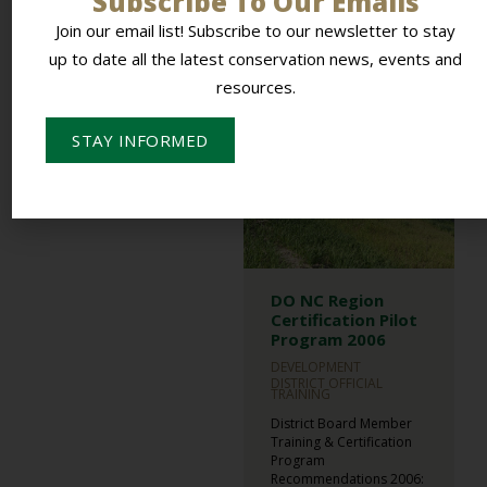
Subscribe To Our Emails
Presentation,...
Join our email list! Subscribe to our newsletter to stay
READ MORE
up to date all the latest conservation news, events and
resources.
STAY INFORMED
DO NC Region
Certification Pilot
Program 2006
DEVELOPMENT
DISTRICT OFFICIAL
TRAINING
District Board Member
Training & Certification
Program
Recommendations 2006: