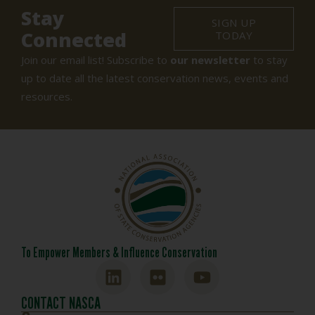
Stay
SIGN UP
Connected
TODAY
Join our email list! Subscribe to
our newsletter
to stay
up to date all the latest conservation news, events and
resources.
To Empower Members & Influence Conservation
CONTACT NASCA