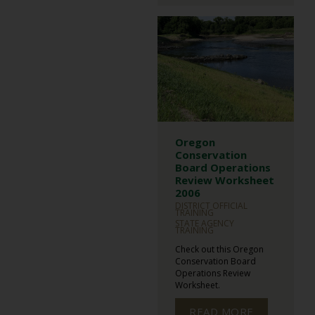
Oregon
Conservation
Board Operations
Review Worksheet
2006
DISTRICT OFFICIAL
TRAINING
STATE AGENCY
TRAINING
Check out this Oregon
Conservation Board
Operations Review
Worksheet.
READ MORE