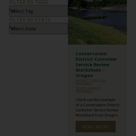
FILTER BY TAGS
FILTER BY STATE
Conservation
District Customer
Service Review
Worksheet –
Oregon
DISTRICT OFFICIAL
TRAINING
STATE AGENCY
TRAINING
Check out this example
of a Conservation District
Customer Service Review
Worksheet from Oregon.
READ MORE