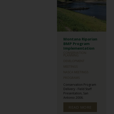
Montana Riparian
BMP Program
Implementation
CONSERVATION
PLANNING
DEVELOPMENT
MEETINGS
NASCA MEETINGS
PROGRAMS
Conservation Program
Delivery - Field Staff
Presentation, San
Antonio 2006.
READ MORE