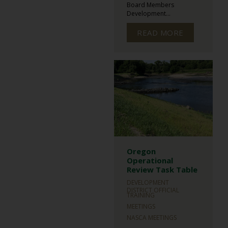
Board Members
Development...
READ MORE
Oregon
Operational
Review Task Table
DEVELOPMENT
DISTRICT OFFICIAL
TRAINING
MEETINGS
NASCA MEETINGS