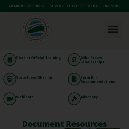
MEMBERSHIP
SUBSCRIBE
ADVOCACY
DISTRICT OFFICIAL TRAINING
District Official Training
Mike Brown
Scholarships
State Ideas Sharing
Farm Bill
Recommendations
Webinars
Advocacy
Document Resources