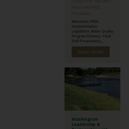
LEGISLATION
MEETINGS
NASCA MEETINGS
PROGRAMS
Minnesota TMDL
Implementation
Legislation: Water Quality
Program Delivery - Field
Staff Presentation,...
READ MORE
Washington
Leadership &