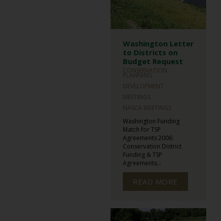
Washington Letter
to Districts on
Budget Request
CONSERVATION
PLANNING
DEVELOPMENT
MEETINGS
NASCA MEETINGS
Washington Funding
Match for TSP
Agreements 2006:
Conservation District
Funding & TSP
Agreements...
READ MORE