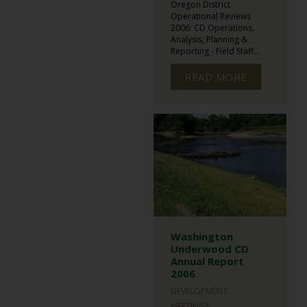
Oregon District
Operational Reviews
2006: CD Operations,
Analysis, Planning &
Reporting - Field Staff...
READ MORE
Washington
Underwood CD
Annual Report
2006
DEVELOPMENT
MEETINGS