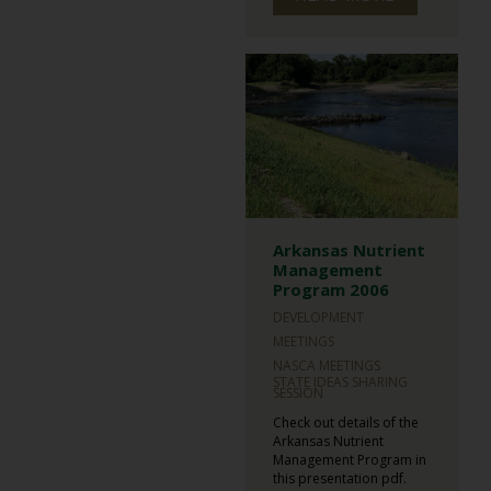
Arkansas Nutrient
Management
Program 2006
DEVELOPMENT
MEETINGS
NASCA MEETINGS
STATE IDEAS SHARING
SESSION
Check out details of the
Arkansas Nutrient
Management Program in
this presentation pdf.