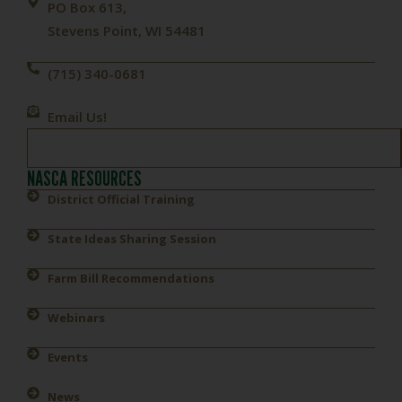
PO Box 613,
Stevens Point, WI 54481
(715) 340-0681
Email Us!
NASCA RESOURCES
District Official Training
State Ideas Sharing Session
Farm Bill Recommendations
Webinars
Events
News