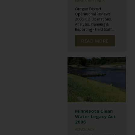
NASCA MEETINGS
Oregon District
Operational Reviews
2006: CD Operations,
Analysis, Planning &
Reporting - Field Staff...
READ MORE
Minnesota Clean
Water Legacy Act
2006
ADVOCACY