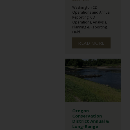
Washington CD
Operations and Annual
Reporting, CD
Operations, Analysis,
Planning & Reporting,
Field...
READ MORE
Oregon
Conservation
District Annual &
Long-Range