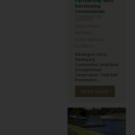
Partnership with
Developing
Communities
CONSERVATION
PLANNING
DEVELOPMENT
MEETINGS
NASCA MEETINGS
OUTREACH
Washington CDs in
Developing
Communities: Small Rural
Acreage/Urban
Conservation - Field Staff
Presentation,...
READ MORE