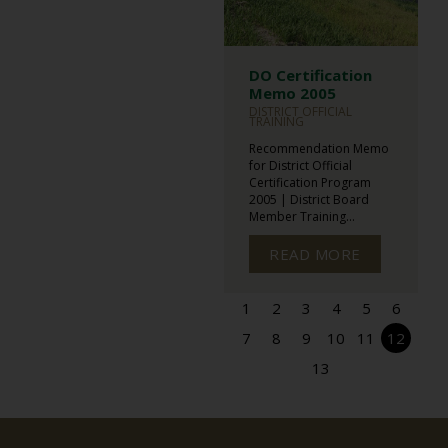
DO Certification
Memo 2005
DISTRICT OFFICIAL
TRAINING
Recommendation Memo
for District Official
Certification Program
2005 | District Board
Member Training...
READ MORE
1
2
3
4
5
6
7
8
9
10
11
12
13