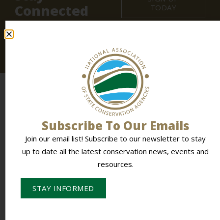
Connected
TODAY
Join our email list! Subscribe to
our newsletter
to stay
up to date all the latest conservation news, events and
resources.
Subscribe To Our Emails
Join our email list! Subscribe to our newsletter to stay
up to date all the latest conservation news, events and
To Empower Members & Influence Conservation
resources.
STAY INFORMED
CONTACT NASCA
PO Box 613,
Stevens Point, WI 54481