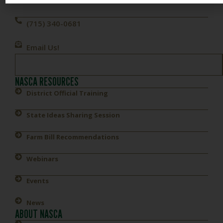
(715) 340-0681
Email Us!
NASCA RESOURCES
District Official Training
State Ideas Sharing Session
Farm Bill Recommendations
Webinars
Events
News
ABOUT NASCA