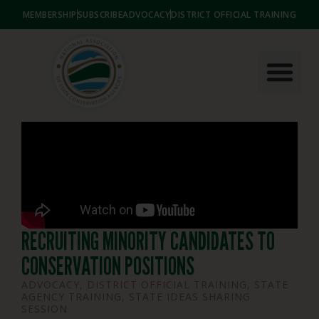
MEMBERSHIP
SUBSCRIBE
ADVOCACY
DISTRICT OFFICIAL TRAINING
RECRUITING MINORITY CANDIDATES TO
CONSERVATION POSITIONS
ADVOCACY
,
DISTRICT OFFICIAL TRAINING
,
STATE
AGENCY TRAINING
,
STATE IDEAS SHARING
SESSION