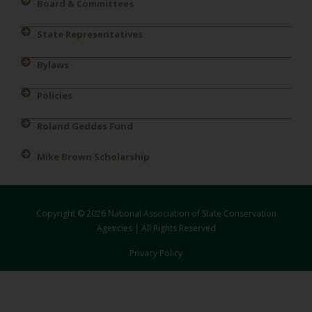
Board & Committees
State Representatives
Bylaws
Policies
Roland Geddes Fund
Mike Brown Scholarship
Copyright © 2026 National Association of State Conservation
Agencies | All Rights Reserved
Privacy Policy