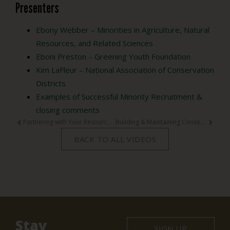
Presenters
Ebony Webber – Minorities in Agriculture, Natural
Resources, and Related Sciences
Eboni Preston – Greening Youth Foundation
Kim LaFleur – National Association of Conservation
Districts
Examples of Successful Minority Recruitment &
closing comments
Partnering with Your Resource Conservation and Development Council Webinar
Building & Maintaining Conservation Partnerships
BACK TO ALL VIDEOS
Stay
SIGN UP