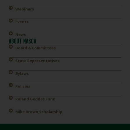
Webinars
Events
News
ABOUT NASCA
Board & Committees
State Representatives
Bylaws
Policies
Roland Geddes Fund
Mike Brown Scholarship