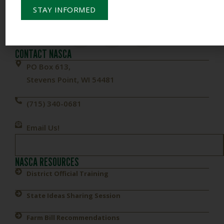
STAY INFORMED
To Empower Members & Influence Conservation
CONTACT NASCA
PO Box 613,
Stevens Point, WI 54481
(715) 340-0681
Email Us!
NASCA RESOURCES
District Official Training
State Ideas Sharing Session
Farm Bill Recommendations