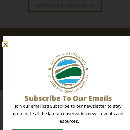
BACK TO ALL DOCUMENTS
Stay
SIGN UP
Connected
TODAY
Join our email list! Subscribe to
our newsletter
to stay
up to date all the latest conservation news, events and
resources.
Subscribe To Our Emails
Join our email list! Subscribe to our newsletter to stay
up to date all the latest conservation news, events and
resources.