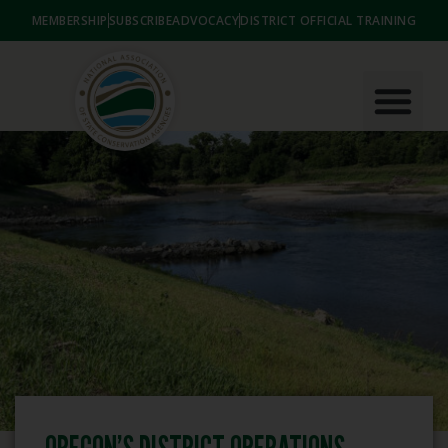
MEMBERSHIP
SUBSCRIBE
ADVOCACY
DISTRICT OFFICIAL TRAINING