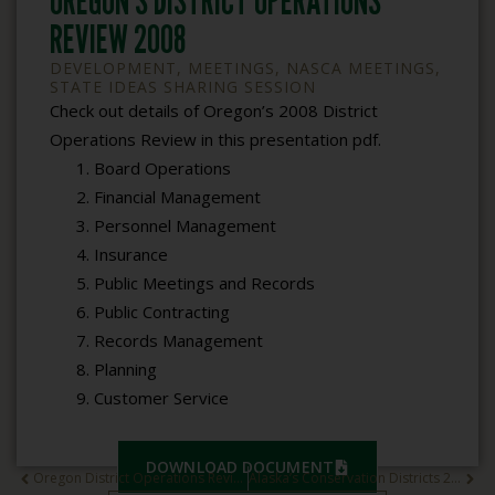
OREGON’S DISTRICT OPERATIONS
REVIEW 2008
DEVELOPMENT
,
MEETINGS
,
NASCA MEETINGS
,
STATE IDEAS SHARING SESSION
Check out details of Oregon’s 2008 District
Operations Review in this presentation pdf.
Board Operations
Financial Management
Personnel Management
Insurance
Public Meetings and Records
Public Contracting
Records Management
Planning
Customer Service
DOWNLOAD DOCUMENT
Oregon District Operations Review 2008
Alaska’s Conservation Districts 2008