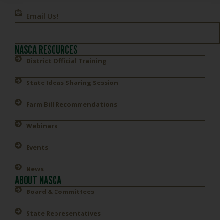
Email Us!
NASCA RESOURCES
District Official Training
State Ideas Sharing Session
Farm Bill Recommendations
Webinars
Events
News
ABOUT NASCA
Board & Committees
State Representatives