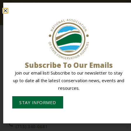
up to date all the latest conservation news, events and
resources.
Subscribe To Our Emails
Join our email list! Subscribe to our newsletter to stay
To Empower Members & Influence Conservation
up to date all the latest conservation news, events and
resources.
CONTACT NASCA
STAY INFORMED
PO Box 613,
Stevens Point, WI 54481
(715) 340-0681