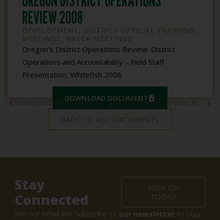
OREGON DISTRICT OPERATIONS
REVIEW 2008
DEVELOPMENT
,
DISTRICT OFFICIAL TRAINING
,
MEETINGS
,
NASCA MEETINGS
Oregon’s District Operations Review: District
Operations and Accountability – Field Staff
Presentation, Whitefish 2008.
DOWNLOAD DOCUMENT
Washington District Operations Review 2008
Oregon’s District Operations Review 2008
BACK TO ALL DOCUMENTS
Stay
SIGN UP
Connected
TODAY
Join our email list! Subscribe to
our newsletter
to stay