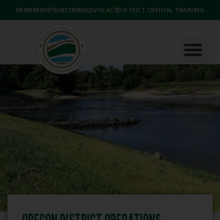
MEMBERSHIP
SUBSCRIBE
ADVOCACY
DISTRICT OFFICIAL TRAINING