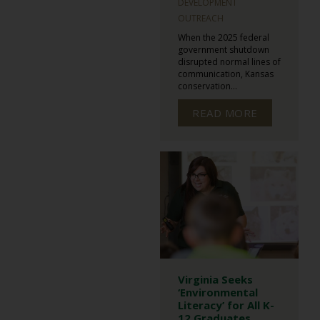
DEVELOPMENT
OUTREACH
When the 2025 federal
government shutdown
disrupted normal lines of
communication, Kansas
conservation...
READ MORE
Virginia Seeks
‘Environmental
Literacy’ for All K-
12 Graduates