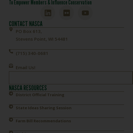
To Empower Members & Influence Conservation
CONTACT NASCA
PO Box 613,
Stevens Point, WI 54481
(715) 340-0681
Email Us!
NASCA RESOURCES
District Official Training
State Ideas Sharing Session
Farm Bill Recommendations