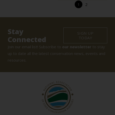
1
2
Stay
SIGN UP
Connected
TODAY
Join our email list! Subscribe to
our newsletter
to stay
up to date all the latest conservation news, events and
resources.