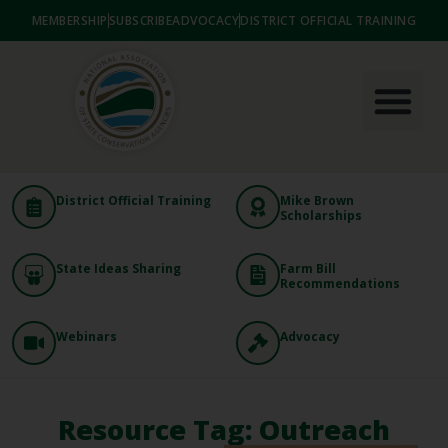
MEMBERSHIP
SUBSCRIBE
ADVOCACY
DISTRICT OFFICIAL TRAINING
District Official Training
Mike Brown
Scholarships
State Ideas Sharing
Farm Bill
Recommendations
Webinars
Advocacy
Resource Tag: Outreach