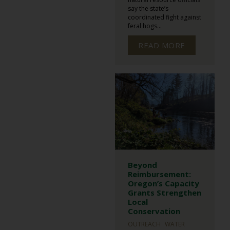
say the state’s
coordinated fight against
feral hogs...
READ MORE
Beyond
Reimbursement:
Oregon’s Capacity
Grants Strengthen
Local
Conservation
OUTREACH
WATER