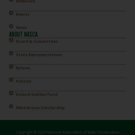
Webinars
Events
News
ABOUT NASCA
Board & Committees
State Representatives
Bylaws
Policies
Roland Geddes Fund
Mike Brown Scholarship
Copyright © 2026 National Association of State Conservation