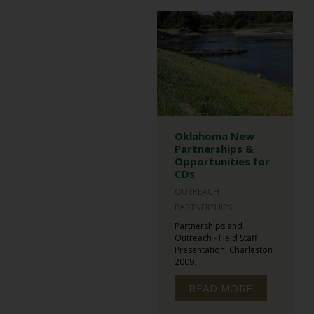
Oklahoma New
Partnerships &
Opportunities for
CDs
OUTREACH
PARTNERSHIPS
Partnerships and
Outreach - Field Staff
Presentation, Charleston
2009.
READ MORE