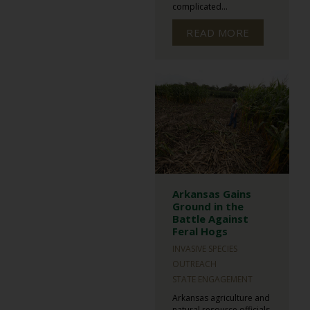
complicated...
READ MORE
Arkansas Gains
Ground in the
Battle Against
Feral Hogs
INVASIVE SPECIES
OUTREACH
STATE ENGAGEMENT
Arkansas agriculture and
natural resource officials