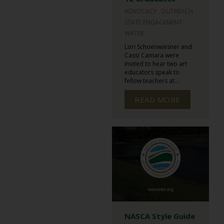
ADVOCACY
OUTREACH
STATE ENGAGEMENT
WATER
Lori Schoenwiesner and
Cassi Camara were
invited to hear two art
educators speak to
fellow teachers at...
READ MORE
NASCA Style Guide