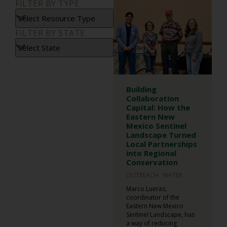
FILTER BY TYPE
FILTER BY STATE
Building
Collaboration
Capital: How the
Eastern New
Mexico Sentinel
Landscape Turned
Local Partnerships
into Regional
Conservation
OUTREACH
WATER
Marco Lueras,
coordinator of the
Eastern New Mexico
Sentinel Landscape, has
a way of reducing