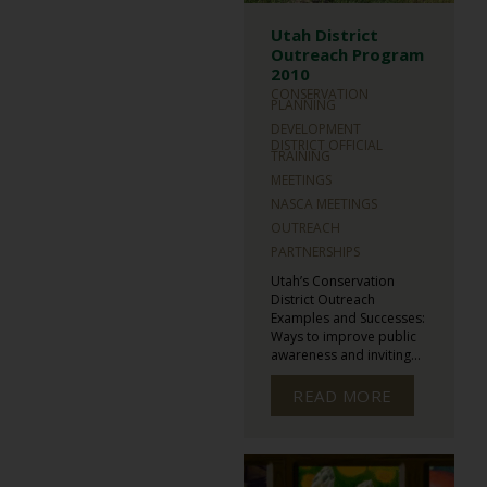
Utah District
Outreach Program
2010
CONSERVATION
PLANNING
DEVELOPMENT
DISTRICT OFFICIAL
TRAINING
MEETINGS
NASCA MEETINGS
OUTREACH
PARTNERSHIPS
Utah’s Conservation
District Outreach
Examples and Successes:
Ways to improve public
awareness and inviting...
READ MORE