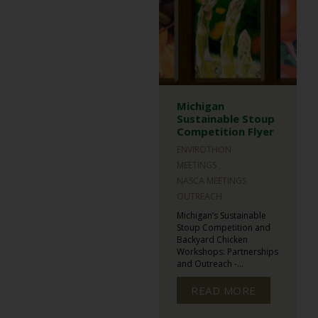
Michigan
Sustainable Stoup
Competition Flyer
ENVIROTHON
MEETINGS
NASCA MEETINGS
OUTREACH
Michigan’s Sustainable
Stoup Competition and
Backyard Chicken
Workshops: Partnerships
and Outreach -...
READ MORE