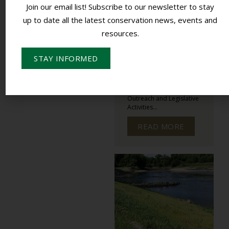
PLANNING
Join our email list! Subscribe to our newsletter to stay
DEVELOPMENT
up to date all the latest conservation news, events and
MEETINGS
resources.
NASCA MEETINGS
OUTREACH
STAY INFORMED
Colorado’s State
Conservation Board
Marketing and Long-
Range Planning:
Outreach and Legislative
Activities...
READ MORE