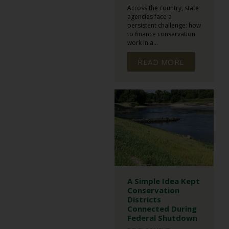
Across the country, state
agencies face a
persistent challenge: how
to finance conservation
work in a...
READ MORE
A Simple Idea Kept
Conservation
Districts
Connected During
Federal Shutdown