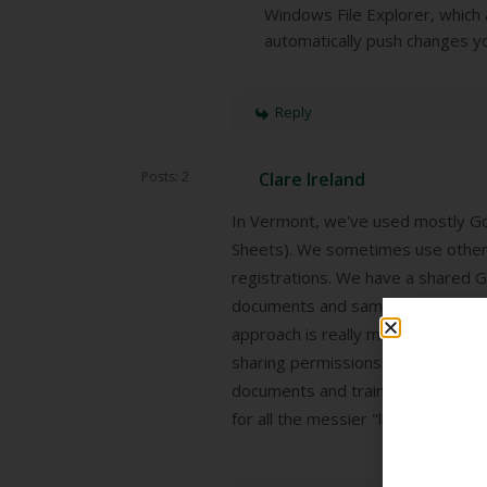
Windows File Explorer, which 
automatically push changes yo
Reply
Posts: 2
Clare Ireland
In Vermont, we've used mostly G
Sheets). We sometimes use other
registrations. We have a shared Go
documents and sample documents t
approach is really messy: No one 
sharing permissions. I think we're
documents and trainings live in a
for all the messier "living" docum