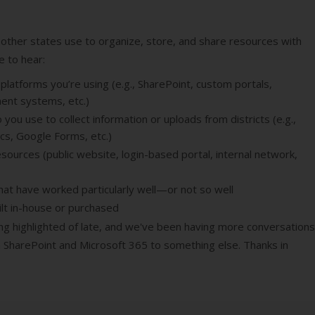
 other states use to organize, store, and share resources with
ve to hear:
latforms you’re using (e.g., SharePoint, custom portals,
ent systems, etc.)
ou use to collect information or uploads from districts (e.g.,
cs, Google Forms, etc.)
sources (public website, login-based portal, internal network,
at have worked particularly well—or not so well
lt in-house or purchased
ng highlighted of late, and we've been having more conversations 
SharePoint and Microsoft 365 to something else. Thanks in