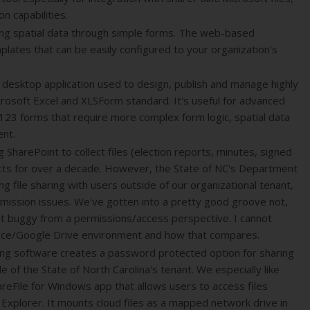
n capabilities.
ing spatial data through simple forms. The web-based
lates that can be easily configured to your organization's
 desktop application used to design, publish and manage highly
rosoft Excel and XLSForm standard. It's useful for advanced
123 forms that require more complex form logic, spatial data
ent.
SharePoint to collect files (election reports, minutes, signed
icts for over a decade. However, the State of NC's Department
ting file sharing with users outside of our organizational tenant,
rmission issues. We've gotten into a pretty good groove not,
 bit buggy from a permissions/access perspective. I cannot
ce/Google Drive environment and how that compares.
haring software creates a password protected option for sharing
de of the State of North Carolina's tenant. We especially like
areFile for Windows app that allows users to access files
 Explorer. It mounts cloud files as a mapped network drive in