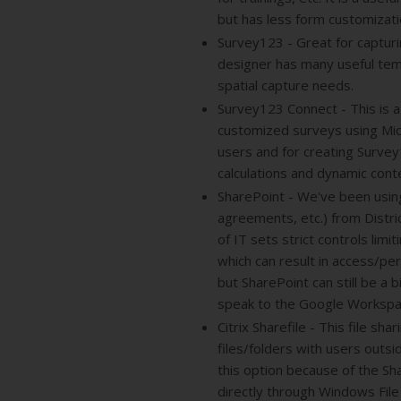
but has less form customizatio
Survey123 - Great for captur
designer has many useful temp
spatial capture needs.
Survey123 Connect - This is a
customized surveys using Mic
users and for creating Survey
calculations and dynamic cont
SharePoint - We've been using 
agreements, etc.) from Distr
of IT sets strict controls limi
which can result in access/pe
but SharePoint can still be a
speak to the Google Workspa
Citrix Sharefile - This file s
files/folders with users outsi
this option because of the Sh
directly through Windows File