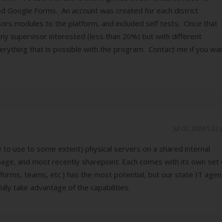
ed Google Forms. An account was created for each district
s modules to the platform, and included self tests. Once that
y supervisor interested (less than 20%) but with different
everything that is possible with the program. Contact me if you wa
Jul 02, 2026 5:22
to use to some extent) physical servers on a shared internal
age, and most recently sharepoint. Each comes with its own set 
forms, teams, etc.) has the most potential, but our state IT age
lly take advantage of the capabilities.