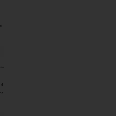
nt
 pm
of
ncy