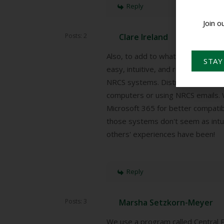
Reply
Join o
Posts: 2
Clare Ireland
Also, to add to what I posted abo
STAY
easy, intuitive, and readily access
NRCS systems. Districts have rep
computers or using NRCS emails. W
Microsoft 365 for better compatibi
those systems don't seem as intuit
others' experiences have been!
Reply
Posts: 3
Marsha Setzkorn-Meyer
We use a program called Central P