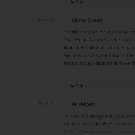
Reply
Posts: 1
Clancy Green
In Oklahoma, we mostly use Micro
SharePoint. As others have said, M
limited. But all of our districts h
we know it is a system that is the
based, though districts do have th
Reply
Posts: 1
Will Myers
In Iowa, we also primarily use Mi
many of the federal system compati
Service Center offices are all on 