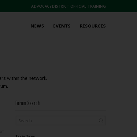
ADVOCACY
DISTRICT OFFICIAL TRAINING
NEWS
EVENTS
RESOURCES
rs within the network.
rum.
Forum Search
 pm