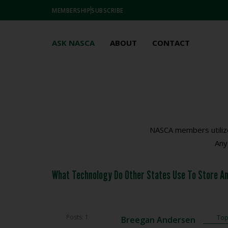
MEMBERSHIP
SUBSCRIBE
ASK NASCA
ABOUT
CONTACT
NASCA members utilize
Any
What Technology Do Other States Use To Store An
Posts: 1
Topi
Breegan Andersen