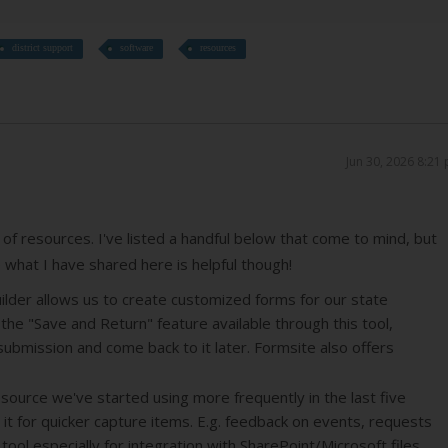
district support
software
resources
Jun 30, 2026 8:21
of resources. I've listed a handful below that come to mind, but
e what I have shared here is helpful though!
uilder allows us to create customized forms for our state
he "Save and Return" feature available through this tool,
submission and come back to it later. Formsite also offers
source we've started using more frequently in the last five
 it for quicker capture items. E.g. feedback on events, requests
ul tool especially for integration with SharePoint/Microsoft files,