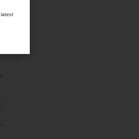
 latest
 am
p,
ith
at
 pm