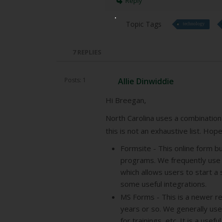
Reply
Topic Tags
technology
7
REPLIES
Posts: 1
Allie Dinwiddie
Hi Breegan,
North Carolina uses a combination 
this is not an exhaustive list. Hop
Formsite - This online form b
programs. We frequently use t
which allows users to start a 
some useful integrations.
MS Forms - This is a newer re
years or so. We generally use
for trainings, etc. It is a usef