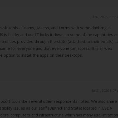
Jul 07, 2026 11:56
soft tools - Teams, Access, and Forms with some dabbling in
S is finicky and our IT locks it down so some of the capabilities a
ave licenses provided through the state (attached to their emails) s
 same for everyone and that everyone can access. It is all web-
e option to install the apps on their desktops.
Jul 21, 2026 3:07
crosoft tools like several other respondents noted. We also share
bility issues as our staff (District and State) located in USDA
federal computers and infrastructure which has many use limitation