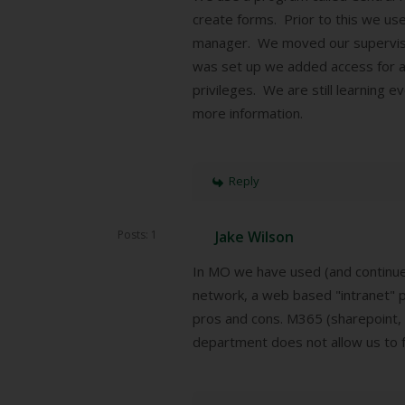
create forms. Prior to this we us
manager. We moved our supervisor
was set up we added access for an
privileges. We are still learning 
more information.
Reply
Posts: 1
Jake Wilson
In MO we have used (and continue 
network, a web based "intranet" p
pros and cons. M365 (sharepoint, 
department does not allow us to fu