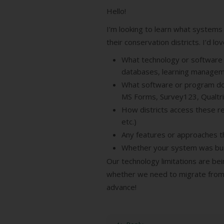
Hello!
I’m looking to learn what systems
their conservation districts. I’d lo
What technology or software p
databases, learning managem
What software or program do y
MS Forms, Survey123, Qualtri
How districts access these re
etc.)
Any features or approaches th
Whether your system was bui
Our technology limitations are bei
whether we need to migrate from 
advance!