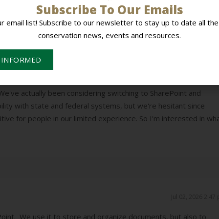
Subscribe To Our Emails
ur email list! Subscribe to our newsletter to stay up to date all the
conservation news, events and resources.
Jul 01, 2026 9:52
ve, we initially went with Google products because they are chea
 INFORMED
ible. One problem we did run into is that it isn't very compatible w
orted various issues with using Google products from NRCS
e've actually been considering switching to SharePoint and
lity with state and federal systems, but we're hesitant since
ive for people in our limited experience. So I'm interested in wh
Jul 02, 2026 2:47
oint. We use it to store and organize documents, but also to