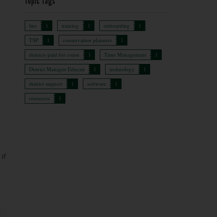
Topic Tags
lms
1
training
1
onboarding
1
TSP
1
conservation planners
1
districts paid for conse
1
Time Management
1
District Manager Educati
1
technology
1
district support
1
software
1
resources
1
if