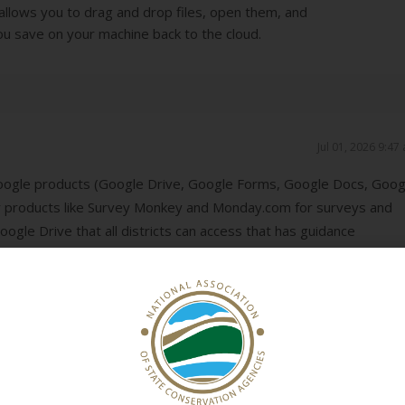
allows you to drag and drop files, open them, and
u save on your machine back to the cloud.
Jul 01, 2026 9:47
oogle products (Google Drive, Google Forms, Google Docs, Goog
 products like Survey Monkey and Monday.com for surveys and
ogle Drive that all districts can access that has guidance
hat districts share with one another. However, the Google Dri
ever knows where to find things, and we have to stay on top of
 probably going to move to a system where all our "static" guida
 portal we set up through our website, and the Google Drive can 
ents and peer-to-peer sharing.