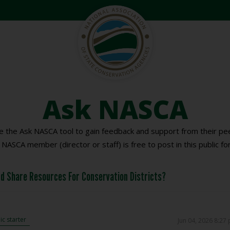
Ask NASCA
 the Ask NASCA tool to gain feedback and support from their pee
 NASCA member (director or staff) is free to post in this public fo
d Share Resources For Conservation Districts?
c starter
Jun 04, 2026 8:27