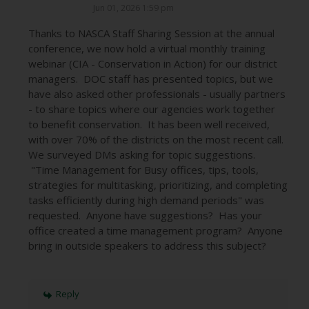
Jun 01, 2026 1:59 pm
Thanks to NASCA Staff Sharing Session at the annual
conference, we now hold a virtual monthly training
webinar (CIA - Conservation in Action) for our district
managers. DOC staff has presented topics, but we
have also asked other professionals - usually partners
- to share topics where our agencies work together
to benefit conservation. It has been well received,
with over 70% of the districts on the most recent call.
We surveyed DMs asking for topic suggestions.
"Time Management for Busy offices, tips, tools,
strategies for multitasking, prioritizing, and completing
tasks efficiently during high demand periods" was
requested. Anyone have suggestions? Has your
office created a time management program? Anyone
bring in outside speakers to address this subject?
Reply