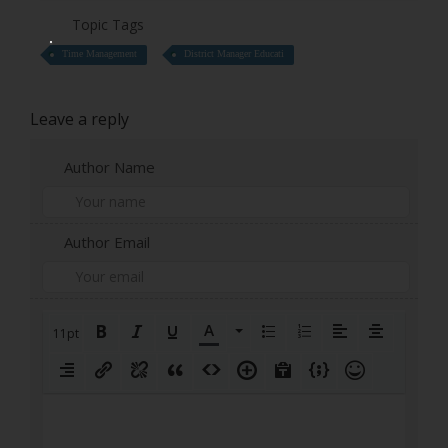
Topic Tags
Time Management
District Manager Educati
Leave a reply
Author Name
Author Email
11pt