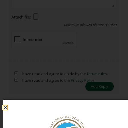
Attach file:
Maximum allowed file size is 10MB
I have read and agree to abide by the
forum rules
.
I have read and agree to the
Privacy Policy
Previous Topic
Next Topic