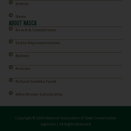
Events
News
ABOUT NASCA
Board & Committees
State Representatives
Bylaws
Policies
Roland Geddes Fund
Mike Brown Scholarship
Copyright © 2026 National Association of State Conservation
Agencies | All Rights Reserved