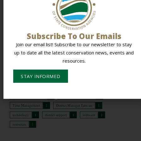
Topic Tags:
Time Management (1)
,
District Manager
Educati (1)
Subscribe To Our Emails
Forum Search
Join our email list! Subscribe to our newsletter to stay
up to date all the latest conservation news, events and
resources.
Topic Tags
STAY INFORMED
lms
1
training
1
onboarding
1
TSP
1
conservation planners
1
districts paid for conse
1
Time Management
1
District Manager Educati
1
technology
1
district support
1
software
1
resources
1