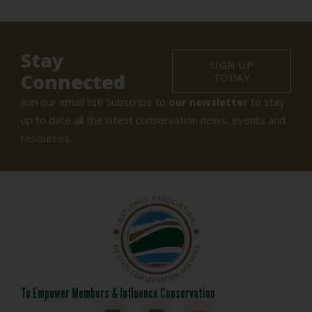
Stay
SIGN UP
Connected
TODAY
Join our email list! Subscribe to
our newsletter
to stay
up to date all the latest conservation news, events and
resources.
To Empower Members & Influence Conservation