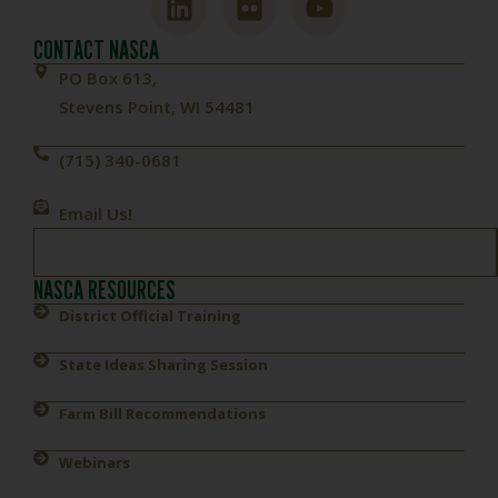
CONTACT NASCA
PO Box 613,
Stevens Point, WI 54481
(715) 340-0681
Email Us!
NASCA RESOURCES
District Official Training
State Ideas Sharing Session
Farm Bill Recommendations
Webinars