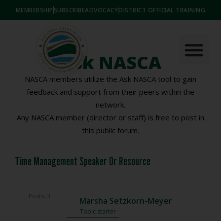
MEMBERSHIP
SUBSCRIBE
ADVOCACY
DISTRICT OFFICIAL TRAINING
Ask NASCA
NASCA members utilize the Ask NASCA tool to gain
feedback and support from their peers within the
network.
Any NASCA member (director or staff) is free to post in
this public forum.
Time Management Speaker Or Resource
Posts: 3
Marsha Setzkorn-Meyer
Topic starter