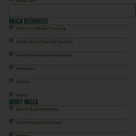
Email Us!
NASCA RESOURCES
District Official Training
State Ideas Sharing Session
Farm Bill Recommendations
Webinars
Events
News
ABOUT NASCA
Board & Committees
State Representatives
Bylaws