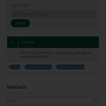
Search Type:
#
Post Title
TSPs - are your districts, association, state agency
staff certified TSPs?
TSP
conservation planners
districts paid for conse
Forum Search