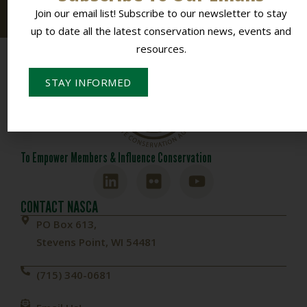
resources.
Join our email list! Subscribe to our newsletter to stay
up to date all the latest conservation news, events and
resources.
STAY INFORMED
To Empower Members & Influence Conservation
CONTACT NASCA
PO Box 613,
Stevens Point, WI 54481
(715) 340-0681