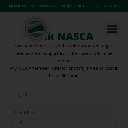
MEMBERSHIP
SUBSCRIBE
ADVOCACY
DISTRICT OFFICIAL TRAINING
Ask NASCA
NASCA members utilize the Ask NASCA tool to gain
feedback and support from their peers within the
network.
Any NASCA member (director or staff) is free to post in
this public forum.
Tag:
TSP
Search Phrase: