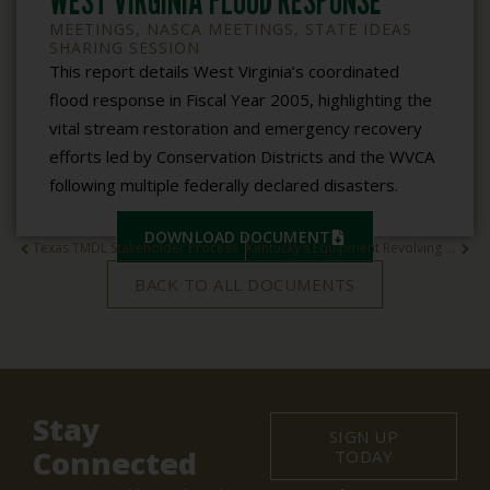
WEST VIRGINIA FLOOD RESPONSE
MEETINGS
,
NASCA MEETINGS
,
STATE IDEAS
SHARING SESSION
This report details West Virginia’s coordinated
flood response in Fiscal Year 2005, highlighting the
vital stream restoration and emergency recovery
efforts led by Conservation Districts and the WVCA
following multiple federally declared disasters.
DOWNLOAD DOCUMENT
Texas TMDL Stakeholder Process
Kentucky’s Equipment Revolving Fund Loan Program
BACK TO ALL DOCUMENTS
Stay
SIGN UP
Connected
TODAY