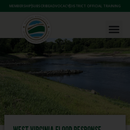
MEMBERSHIP
SUBSCRIBE
ADVOCACY
DISTRICT OFFICIAL TRAINING