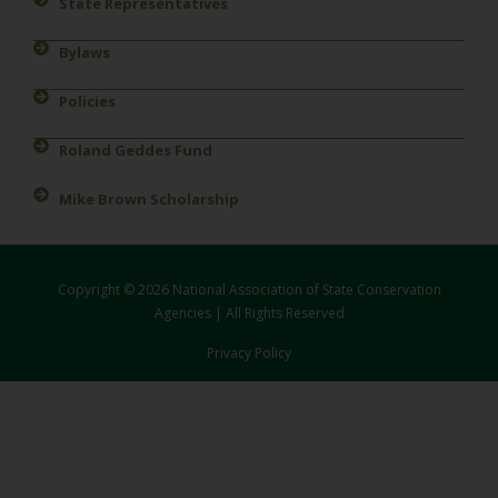
State Representatives
Bylaws
Policies
Roland Geddes Fund
Mike Brown Scholarship
Copyright © 2026 National Association of State Conservation
Agencies | All Rights Reserved
Privacy Policy