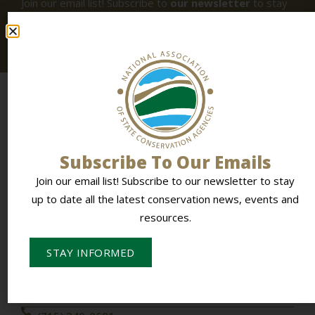
Join our email list! Subscribe to
our newsletter
to stay
up to date all the latest conservation news, events and
resources.
Subscribe To Our Emails
Join our email list! Subscribe to our newsletter to stay
To Empower Members & Influence Conservation
up to date all the latest conservation news, events and
resources.
CONTACT NASCA
STAY INFORMED
PO Box 613,
Stevens Point, WI 54481