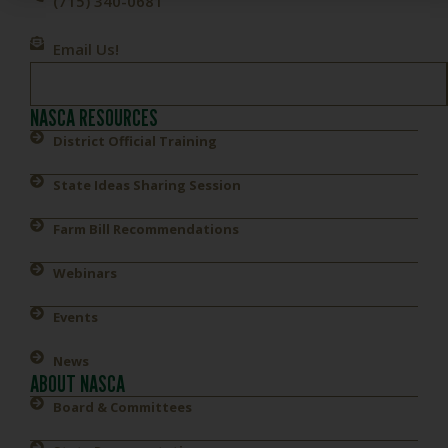
(715) 340-0681
Email Us!
NASCA RESOURCES
District Official Training
State Ideas Sharing Session
Farm Bill Recommendations
Webinars
Events
News
ABOUT NASCA
Board & Committees