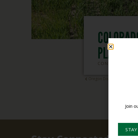
COLORAD
PLAN DE
CONSERVATION 
Oregon District Employee Tr
Join o
STAY