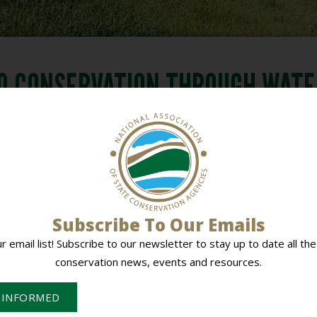
O CONSERVATION THROUGH WAT
VELOPMENT 2010
PLANNING
,
STATE IDEAS SHARING SESSION
,
STATE MEETI
DOWNLOAD DOCUMENT
aining 2010
Washington Go
BACK TO ALL DOCUMENTS
Subscribe To Our Emails
ur email list! Subscribe to our newsletter to stay up to date all the
conservation news, events and resources.
 INFORMED