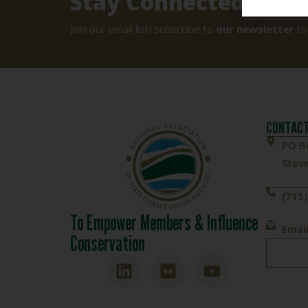
Stay Connected
SIGN UP
Join our email list! Subscribe to
our newsletter
to
CONTACT
PO B
Steve
(715
To Empower Members & Influence
Email
Conservation