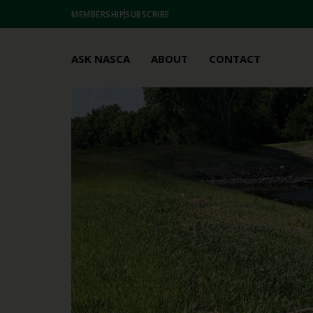
MEMBERSHIP
SUBSCRIBE
ASK NASCA
ABOUT
CONTACT