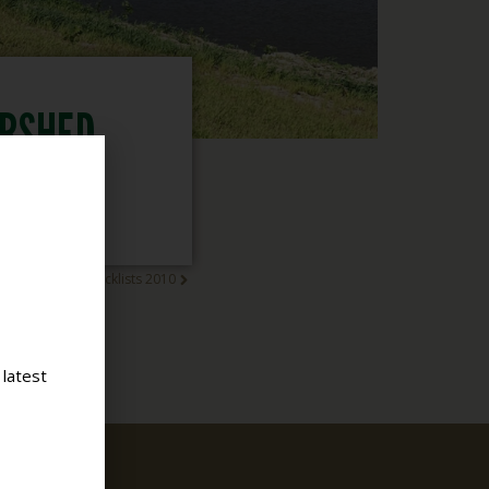
ERSHED
NGS
od Standing Checklists 2010
 latest