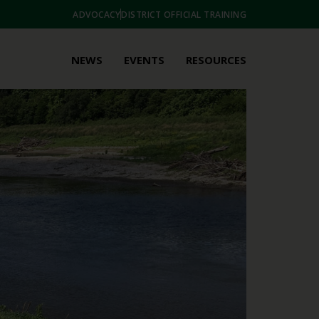
ADVOCACY
DISTRICT OFFICIAL TRAINING
NEWS
EVENTS
RESOURCES