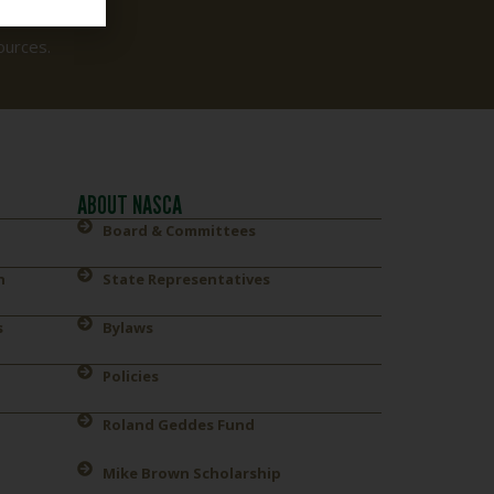
ources.
ABOUT NASCA
Board & Committees
n
State Representatives
s
Bylaws
Policies
Roland Geddes Fund
Mike Brown Scholarship