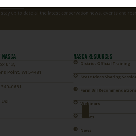
 TODAY
 stay up to date all the latest conservation news, events and res
 NASCA
NASCA RESOURCES
District Official Training
ox 613,
ns Point, WI 54481
State Ideas Sharing Sessio
) 340-0681
Farm Bill Recommendation
 Us!
Webinars
Events
News