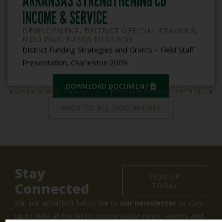
ARKANSAS STRENGTHENING CD
INCOME & SERVICE
DEVELOPMENT
,
DISTRICT OFFICIAL TRAINING
,
MEETINGS
,
NASCA MEETINGS
District Funding Strategies and Grants – Field Staff
Presentation, Charleston 2009.
DOWNLOAD DOCUMENT
Oregon Strategic Planning
Mississippi Revolving Loan Program
BACK TO ALL DOCUMENTS
Stay
SIGN UP
Connected
TODAY
Join our email list! Subscribe to
our newsletter
to stay
up to date all the latest conservation news, events and