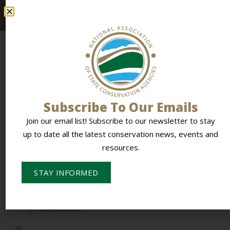
resources.
Subscribe To Our Emails
To Empower Members & Influence Conservation
Join our email list! Subscribe to our newsletter to stay
up to date all the latest conservation news, events and
resources.
CONTACT NASCA
PO Box 613,
STAY INFORMED
Stevens Point, WI 54481
(715) 340-0681