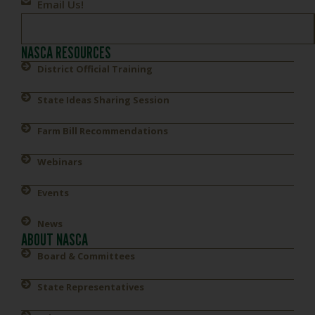
Email Us!
NASCA RESOURCES
District Official Training
State Ideas Sharing Session
Farm Bill Recommendations
Webinars
Events
News
ABOUT NASCA
Board & Committees
State Representatives