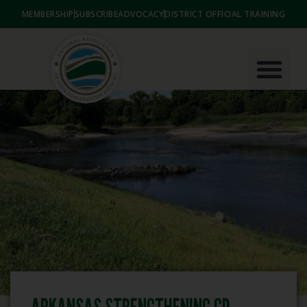
MEMBERSHIP
SUBSCRIBE
ADVOCACY
DISTRICT OFFICIAL TRAINING