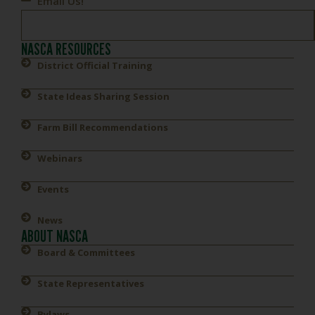
Email Us!
NASCA RESOURCES
District Official Training
State Ideas Sharing Session
Farm Bill Recommendations
Webinars
Events
News
ABOUT NASCA
Board & Committees
State Representatives
Bylaws