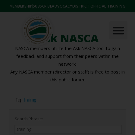
MEMBERSHIP
SUBSCRIBE
ADVOCACY
DISTRICT OFFICIAL TRAINING
Ask NASCA
NASCA members utilize the Ask NASCA tool to gain
feedback and support from their peers within the
network.
Any NASCA member (director or staff) is free to post in
this public forum.
Tag:
training
Search Phrase: