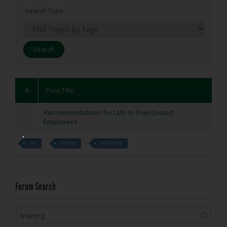
Search Type:
#
Post Title
Recommendations for LMS to Train District
Employees
lms
training
onboarding
Forum Search