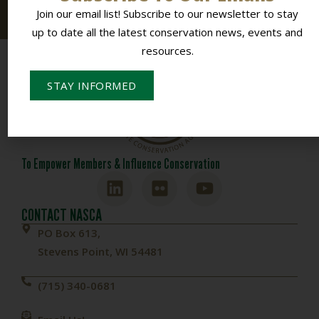
resources.
Join our email list! Subscribe to our newsletter to stay
up to date all the latest conservation news, events and
resources.
STAY INFORMED
To Empower Members & Influence Conservation
CONTACT NASCA
PO Box 613,
Stevens Point, WI 54481
(715) 340-0681