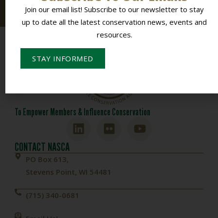
resources.
Join our email list! Subscribe to our newsletter to stay
up to date all the latest conservation news, events and
resources.
STAY INFORMED
To Empower Members & Influence Conservation
CONTACT NASCA
PO Box 613,
Stevens Point, WI 54481
(715) 340-0681