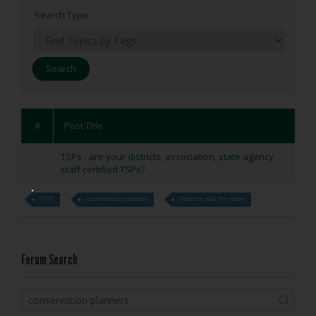
Search Type:
#
Post Title
TSPs - are your districts, association, state agency
staff certified TSPs?
TSP
conservation planners
districts paid for conse
Forum Search