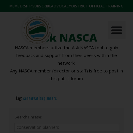
MEMBERSHIP
SUBSCRIBE
ADVOCACY
DISTRICT OFFICIAL TRAINING
Ask NASCA
NASCA members utilize the Ask NASCA tool to gain
feedback and support from their peers within the
network.
Any NASCA member (director or staff) is free to post in
this public forum.
Tag:
conservation planners
Search Phrase: