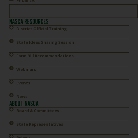
Email Us!
NASCA RESOURCES
District Official Training
State Ideas Sharing Session
Farm Bill Recommendations
Webinars
Events
News
ABOUT NASCA
Board & Committees
State Representatives
Bylaws