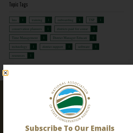
Topic Tags
lms
1
training
1
onboarding
1
TSP
1
conservation planners
1
districts paid for conse
1
Time Management
1
District Manager Educati
1
technology
1
district support
1
software
1
resources
1
Stay
SIGN UP
Connected
TODAY
Join our email list! Subscribe to
our newsletter
to stay
up to date all the latest conservation news, events and
Subscribe To Our Emails
resources.