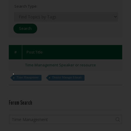
Search Type:
#
Post Title
Time Management Speaker or resource
Time Management
District Manager Educati
Forum Search