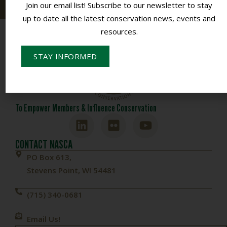
Join our email list! Subscribe to our newsletter to stay
up to date all the latest conservation news, events and
resources.
STAY INFORMED
To Empower Members & Influence Conservation
CONTACT NASCA
PO Box 613,
Stevens Point, WI 54481
(715) 340-0681
Email Us!