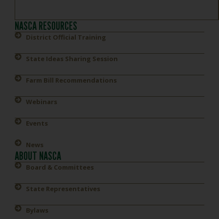
NASCA RESOURCES
District Official Training
State Ideas Sharing Session
Farm Bill Recommendations
Webinars
Events
News
ABOUT NASCA
Board & Committees
State Representatives
Bylaws