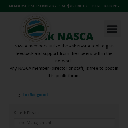
MEMBERSHIP
SUBSCRIBE
ADVOCACY
DISTRICT OFFICIAL TRAINING
Ask NASCA
NASCA members utilize the Ask NASCA tool to gain
feedback and support from their peers within the
network.
Any NASCA member (director or staff) is free to post in
this public forum.
Tag:
Time Management
Search Phrase: