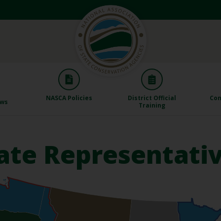
NASCA Policies
District Official
Con
aws
Training
ate Representati