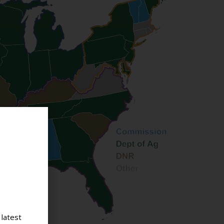
 latest