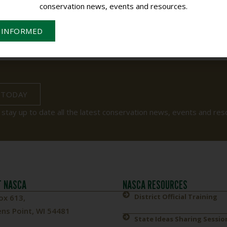
conservation news, events and resources.
 INFORMED
 TODAY
 stay up to date all the latest conservation news, events and res
 NASCA
NASCA RESOURCES
District Official Training
ox 613,
ns Point, WI 54481
State Ideas Sharing Sessio