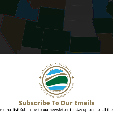
Subscribe To Our Emails
ur email list! Subscribe to our newsletter to stay up to date all the