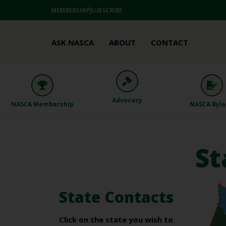
MEMBERSHIP
SUBSCRIBE
ASK NASCA
ABOUT
CONTACT
Advocacy
NASCA Membership
NASCA Byl
St
State Contacts
Click on the state you wish to