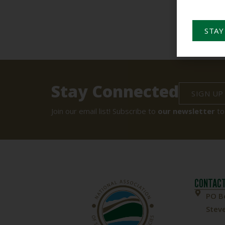
STAY
Stay Connected
SIGN UP
Join our email list! Subscribe to
our newsletter
to
CONTACT
PO B
Steve