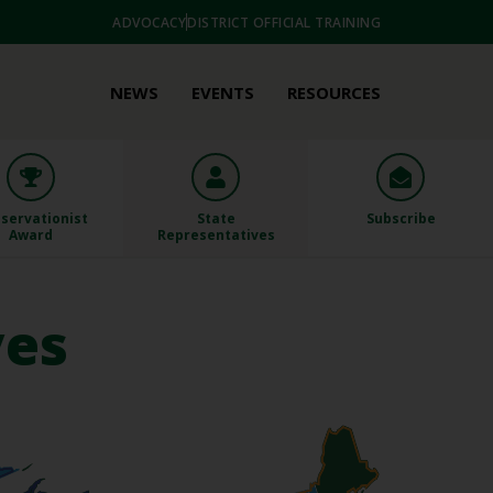
ADVOCACY
DISTRICT OFFICIAL TRAINING
NEWS
EVENTS
RESOURCES
servationist
State
Subscribe
Award
Representatives
ves