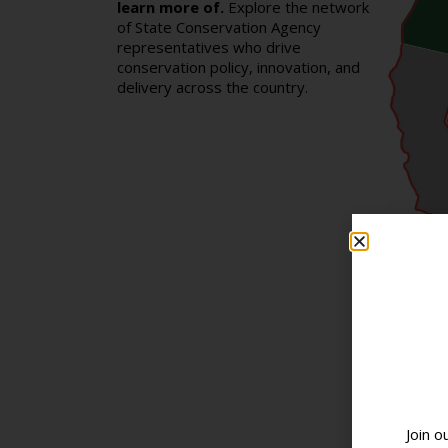
learn more of.
Explore the network
of State Conservation Agency
representatives who drive
conservation policy, innovation, and
delivery across the country.
Join o