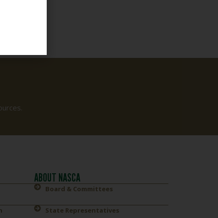
ources.
ABOUT NASCA
Board & Committees
n
State Representatives