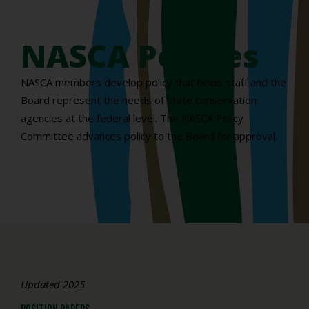
NASCA Policies
NASCA members develop policy that helps staff and the
Board represent the needs of state conservation
agencies at the federal level. The NASCA Policy
Committee advances policy to the Board for approval.
Updated 2025