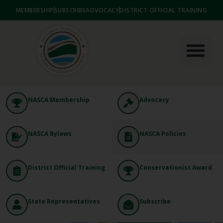
MEMBERSHIP
SUBSCRIBE
ADVOCACY
DISTRICT OFFICIAL TRAINING
NASCA Membership
Advocacy
NASCA Bylaws
NASCA Policies
District Official Training
Conservationist Award
State Representatives
Subscribe