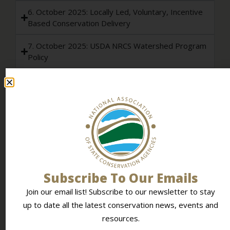
6. October 2025: Locally Led, Voluntary, Incentive
Based Conservation Delivery
7. October 2025: USDA NRCS Watershed Program
Policy
8. February 2026: Transitioning Solar Farm Land
Back to Agricultural Production
9. June 2026: Sustainable Data Center
Development and Protection of Agricultural and
Water Resources
NASCA POSITION STATEMENTS & POLICY
Subscribe To Our Emails
Policy Development Process
Join our email list! Subscribe to our newsletter to stay
up to date all the latest conservation news, events and
Policy Resolution Template
resources.