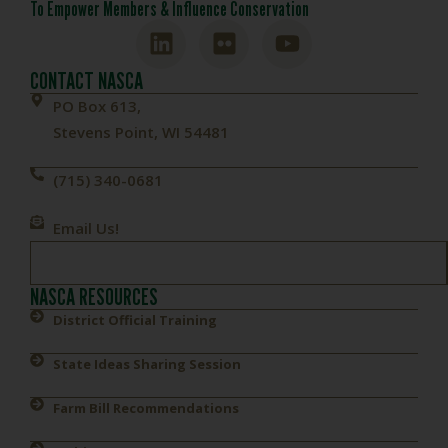
To Empower Members & Influence Conservation
CONTACT NASCA
PO Box 613,
Stevens Point, WI 54481
(715) 340-0681
Email Us!
NASCA RESOURCES
District Official Training
State Ideas Sharing Session
Farm Bill Recommendations