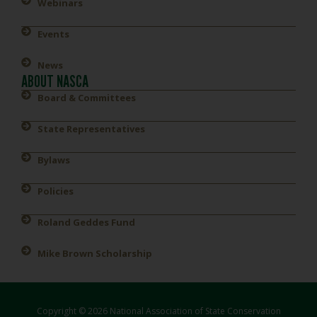
Webinars
Events
News
ABOUT NASCA
Board & Committees
State Representatives
Bylaws
Policies
Roland Geddes Fund
Mike Brown Scholarship
Copyright © 2026 National Association of State Conservation