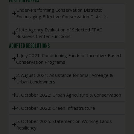
POSITION PAPERS
Under-Performing Conservation Districts:
Encouraging Effective Conservation Districts
State Agency Evaluation of Selected FPAC
Business Center Functions
ADOPTED RESOLUTIONS
1. July 2021: Conditioning Funds of Incentive-Based
Conservation Programs
2. August 2021: Assistance for Small Acreage &
Urban Landowners
3. October 2022: Urban Agriculture & Conservation
4. October 2022: Green Infrastructure
5. October 2025: Statement on Working Lands
Resiliency