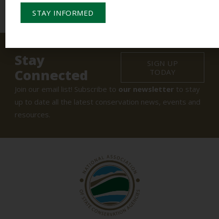
STAY INFORMED
Stay
SIGN UP
Connected
TODAY
Join our email list! Subscribe to
our newsletter
to stay
up to date all the latest conservation news, events and
resources.